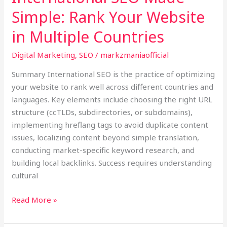
Simple: Rank Your Website
in Multiple Countries
Digital Marketing
,
SEO
/
markzmaniaofficial
Summary International SEO is the practice of optimizing
your website to rank well across different countries and
languages. Key elements include choosing the right URL
structure (ccTLDs, subdirectories, or subdomains),
implementing hreflang tags to avoid duplicate content
issues, localizing content beyond simple translation,
conducting market-specific keyword research, and
building local backlinks. Success requires understanding
cultural
Read More »