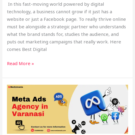
In this fast-moving world powered by digital
technology, a business cannot grow if it just has a
website or just a Facebook page. To really thrive online
must be alongside a strategic partner who understands
what the brand stands for, studies the audience, and
puts out marketing campaigns that really work. Here
comes Best Digital
Read More »
2025
PPC
Guide:
Optimize
Ads
&
ROI