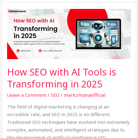
How
SEO
with
AI
Tools
is
Transforming
in
How SEO with AI Tools is
2025
Transforming in 2025
Leave a Comment
/
SEO
/
markzmaniaofficial
The field of digital marketing is changing at an
incredible rate, and SEO in 2025 is no different.
Traditional SEO techniques have evolved into extremely
complex, automated, and intelligent strategies due to
the development of artificial intelligence (AI).