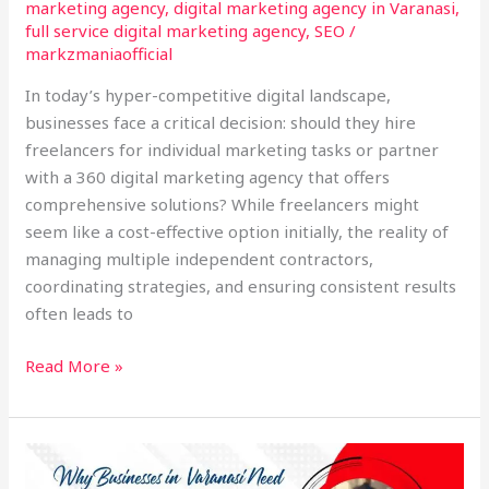
marketing agency
,
digital marketing agency in Varanasi
,
full service digital marketing agency
,
SEO
/
markzmaniaofficial
In today’s hyper-competitive digital landscape,
businesses face a critical decision: should they hire
freelancers for individual marketing tasks or partner
with a 360 digital marketing agency that offers
comprehensive solutions? While freelancers might
seem like a cost-effective option initially, the reality of
managing multiple independent contractors,
coordinating strategies, and ensuring consistent results
often leads to
Read More »
Why
Every