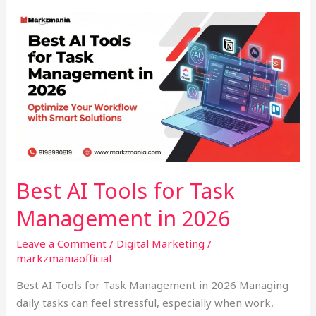
Best
AI
Tools
for
Task
Management
in
2026
Best AI Tools for Task
Management in 2026
Leave a Comment
/
Digital Marketing
/
markzmaniaofficial
Best AI Tools for Task Management in 2026 Managing
daily tasks can feel stressful, especially when work,