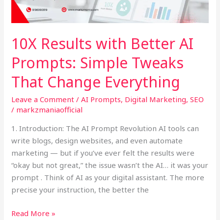
Prompts:
Simple
Tweaks
10X Results with Better AI
That
Prompts: Simple Tweaks
Change
Everything
That Change Everything
Leave a Comment
/
AI Prompts
,
Digital Marketing
,
SEO
/
markzmaniaofficial
1. Introduction: The AI Prompt Revolution AI tools can
write blogs, design websites, and even automate
marketing — but if you’ve ever felt the results were
“okay but not great,” the issue wasn’t the AI… it was your
prompt . Think of AI as your digital assistant. The more
precise your instruction, the better the
Read More »