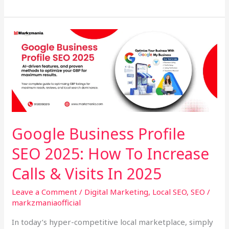
Google
Business
Profile
SEO
2025:
How
To
Increase
Google Business Profile
Calls
SEO 2025: How To Increase
&
Visits
Calls & Visits In 2025
In
2025
Leave a Comment
/
Digital Marketing
,
Local SEO
,
SEO
/
markzmaniaofficial
In today’s hyper-competitive local marketplace, simply