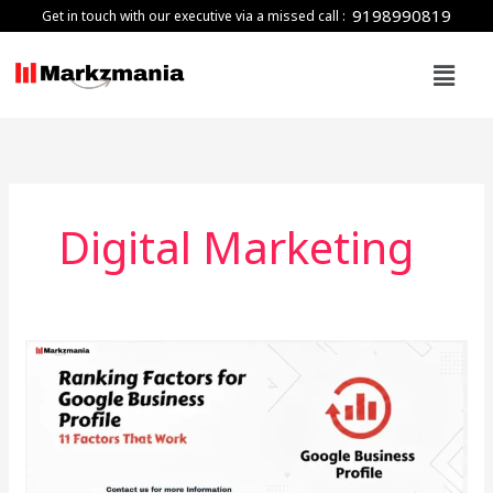
Skip
9198990819
Get in touch with our executive via a missed call :
to
Menu
content
Digital Marketing
Ranking
Factors
for
Google
Business
Profile: