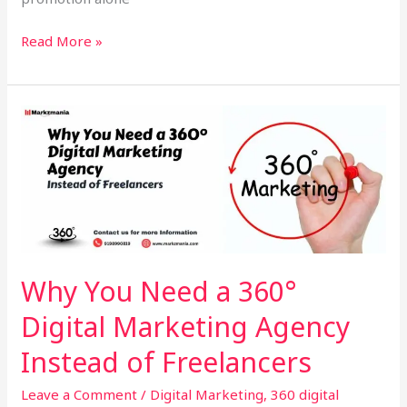
Read More »
Why
You
Need
a
360°
Digital
Marketing
Agency
Why You Need a 360°
Instead
Digital Marketing Agency
of
Freelancers
Instead of Freelancers
Leave a Comment
/
Digital Marketing
,
360 digital