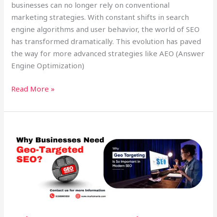
businesses can no longer rely on conventional
marketing strategies. With constant shifts in search
engine algorithms and user behavior, the world of SEO
has transformed dramatically. This evolution has paved
the way for more advanced strategies like AEO (Answer
Engine Optimization)
Read More »
Why
Geo-
Targeted
SEO
&
Voice
Search
Matter