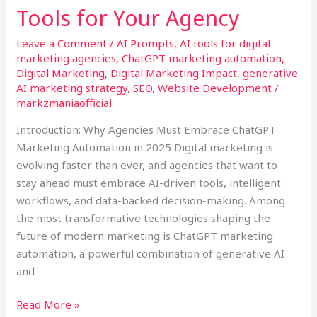
Your
Tools for Your Agency
Agency
Leave a Comment
/
AI Prompts
,
AI tools for digital
marketing agencies
,
ChatGPT marketing automation
,
Digital Marketing
,
Digital Marketing Impact
,
generative
AI marketing strategy
,
SEO
,
Website Development
/
markzmaniaofficial
Introduction: Why Agencies Must Embrace ChatGPT
Marketing Automation in 2025 Digital marketing is
evolving faster than ever, and agencies that want to
stay ahead must embrace AI-driven tools, intelligent
workflows, and data-backed decision-making. Among
the most transformative technologies shaping the
future of modern marketing is ChatGPT marketing
automation, a powerful combination of generative AI
and
Read More »