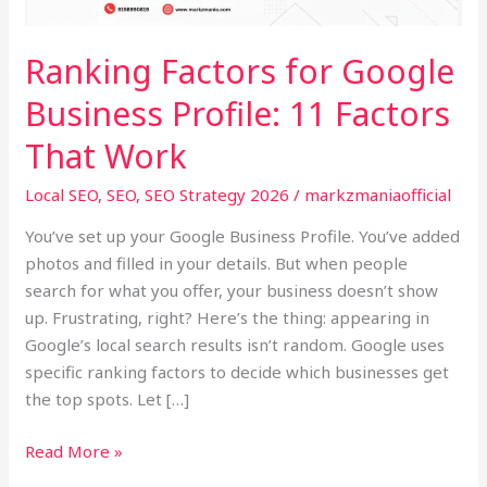
11
Factors
Ranking Factors for Google
That
Business Profile: 11 Factors
Work
That Work
Local SEO
,
SEO
,
SEO Strategy 2026
/
markzmaniaofficial
You’ve set up your Google Business Profile. You’ve added
photos and filled in your details. But when people
search for what you offer, your business doesn’t show
up. Frustrating, right? Here’s the thing: appearing in
Google’s local search results isn’t random. Google uses
specific ranking factors to decide which businesses get
the top spots. Let […]
Read More »