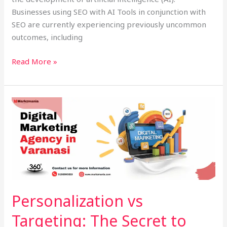
Businesses using SEO with AI Tools in conjunction with
SEO are currently experiencing previously uncommon
outcomes, including
Read More »
Personalization
vs
Targeting:
The
Secret
to
Successful
Digital
Personalization vs
Marketing
Targeting: The Secret to
Agency