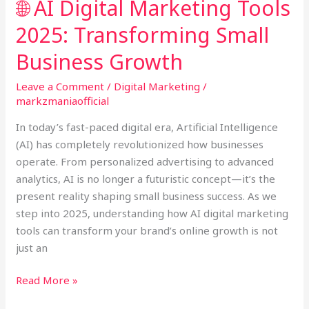
🌐 AI Digital Marketing Tools
Business
2025: Transforming Small
Growth
Business Growth
Leave a Comment
/
Digital Marketing
/
markzmaniaofficial
In today’s fast-paced digital era, Artificial Intelligence
(AI) has completely revolutionized how businesses
operate. From personalized advertising to advanced
analytics, AI is no longer a futuristic concept—it’s the
present reality shaping small business success. As we
step into 2025, understanding how AI digital marketing
tools can transform your brand’s online growth is not
just an
Read More »