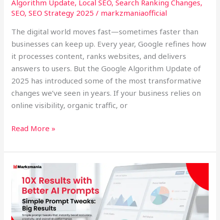
Algorithm Update
,
Local SEO
,
Search Ranking Changes
,
SEO
,
SEO Strategy 2025
/
markzmaniaofficial
The digital world moves fast—sometimes faster than
businesses can keep up. Every year, Google refines how
it processes content, ranks websites, and delivers
answers to users. But the Google Algorithm Update of
2025 has introduced some of the most transformative
changes we’ve seen in years. If your business relies on
online visibility, organic traffic, or
Read More »
10X
Results
with
Better
AI