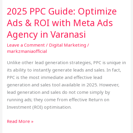
with
2025 PPC Guide: Optimize
Meta
Ads & ROI with Meta Ads
Ads
Agency
Agency in Varanasi
in
Varanasi
Leave a Comment
/
Digital Marketing
/
markzmaniaofficial
Unlike other lead generation strategies, PPC is unique in
its ability to instantly generate leads and sales. In fact,
PPC is the most immediate and effective lead
generation and sales tool available in 2025. However,
lead generation and sales do not come simply by
running ads; they come from effective Return on
Investment (ROI) optimisation.
Read More »