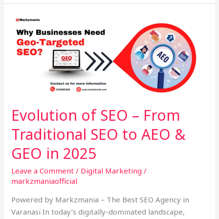
Evolution
of
SEO
–
From
Traditional
SEO
to
Evolution of SEO – From
AEO
Traditional SEO to AEO &
&
GEO
GEO in 2025
in
2025
Leave a Comment
/
Digital Marketing
/
markzmaniaofficial
Powered by Markzmania – The Best SEO Agency in
Varanasi In today’s digitally-dominated landscape,