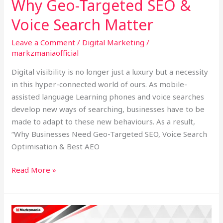
Why Geo-Targeted SEO &
Voice Search Matter
Leave a Comment
/
Digital Marketing
/
markzmaniaofficial
Digital visibility is no longer just a luxury but a necessity
in this hyper-connected world of ours. As mobile-
assisted language Learning phones and voice searches
develop new ways of searching, businesses have to be
made to adapt to these new behaviours. As a result,
“Why Businesses Need Geo-Targeted SEO, Voice Search
Optimisation & Best AEO
Read More »
Best