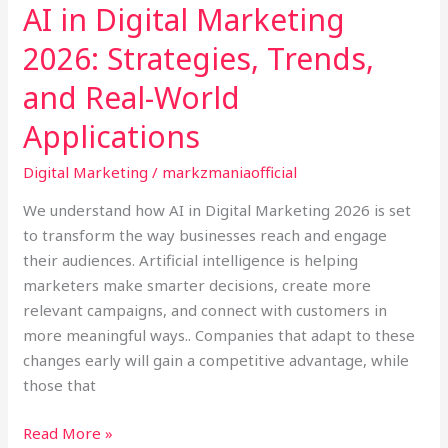
AI in Digital Marketing
Applications
2026: Strategies, Trends,
and Real-World
Applications
Digital Marketing
/
markzmaniaofficial
We understand how AI in Digital Marketing 2026 is set
to transform the way businesses reach and engage
their audiences. Artificial intelligence is helping
marketers make smarter decisions, create more
relevant campaigns, and connect with customers in
more meaningful ways.. Companies that adapt to these
changes early will gain a competitive advantage, while
those that
Read More »