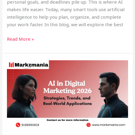
personal goals, and deadlines pile up. This is where AI
makes life easier. Today, many smart tools use artificial
intelligence to help you plan, organize, and complete
your work faster. In this blog, we will explore the best
Read More »
AI
in
Digital
Marketing
2026:
Strategies,
Trends,
and
Real-
World