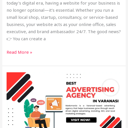
today’s digital era, having a website for your business is
no longer optional—it’s essential. Whether you run a
small local shop, startup, consultancy, or service-based
business, your website acts as your online office, sales
executive, and brand ambassador 24/7. The good news?
👉 You can create a
Read More »
Best
Advertising
Agency
in
Varanasi
–
Markzmania
Digital