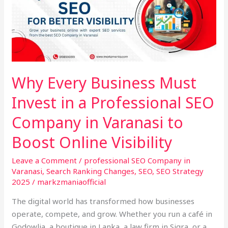
Business
Must
Invest
in
a
Professional
Why Every Business Must
SEO
Invest in a Professional SEO
Company
in
Company in Varanasi to
Varanasi
to
Boost Online Visibility
Boost
Leave a Comment
/
professional SEO Company in
Online
Varanasi
,
Search Ranking Changes
,
SEO
,
SEO Strategy
Visibility
2025
/
markzmaniaofficial
The digital world has transformed how businesses
operate, compete, and grow. Whether you run a café in
Godowlia, a boutique in Lanka, a law firm in Sigra, or a