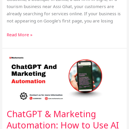
tourism business near Assi Ghat, your customers are
already searching for services online. If your business is
not appearing on Google’s first page, you are losing
Read More »
ChatGPT
&
Marketing
Automation:
How
to
Use
AI
ChatGPT & Marketing
Tools
Automation: How to Use AI
for