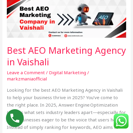
AEO
Marketing
Agency
in
Vaishali
Best AEO Marketing Agency
in Vaishali
Leave a Comment
/
Digital Marketing
/
markzmaniaofficial
Looking for the best AEO Marketing Agency in Vaishali
to help your business thrive in 2025? You’ve come to
the right place. In 2025, Answer Engine Optimization
(AEO) is what sets industry leaders apart—especially for
local businesses eager to be the voice that users hear.
Instead of simply ranking for keywords, AEO aims to