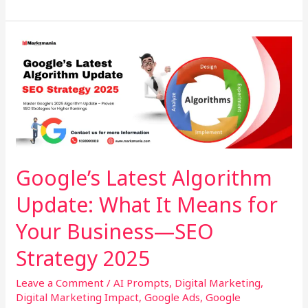
Google’s
Latest
Algorithm
Update:
What
It
Means
for
Google’s Latest Algorithm
Your
Update: What It Means for
Business
—
Your Business—SEO
SEO
Strategy
Strategy 2025
2025
Leave a Comment
/
AI Prompts
,
Digital Marketing
,
Digital Marketing Impact
,
Google Ads
,
Google