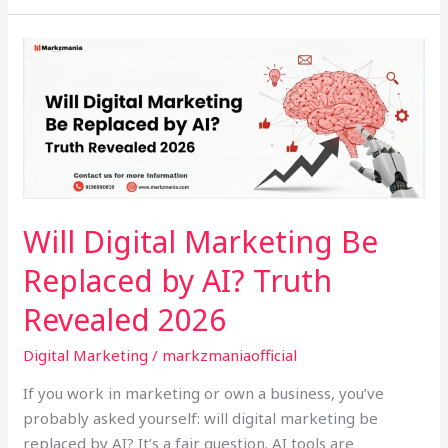
Will
Digital
Marketing
Be
Replaced
by
AI?
Truth
Will Digital Marketing Be
Revealed
Replaced by AI? Truth
2026
Revealed 2026
Digital Marketing
/
markzmaniaofficial
If you work in marketing or own a business, you’ve
probably asked yourself: will digital marketing be
replaced by AI? It’s a fair question. AI tools are