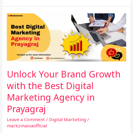
Unlock
Your
Brand
Growth
with
the
Best
Digital
Unlock Your Brand Growth
Marketing
with the Best Digital
Agency
in
Marketing Agency in
Prayagraj
Prayagraj
Leave a Comment
/
Digital Marketing
/
markzmaniaofficial