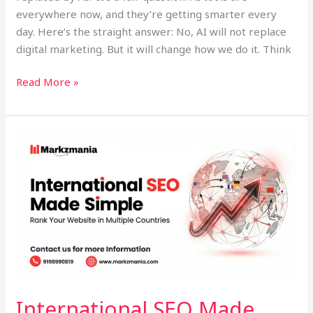
everywhere now, and they’re getting smarter every
day. Here’s the straight answer: No, AI will not replace
digital marketing. But it will change how we do it. Think
Read More »
International
SEO
Made
Simple:
Rank
Your
Website
in
Multiple
Countries
International SEO Made