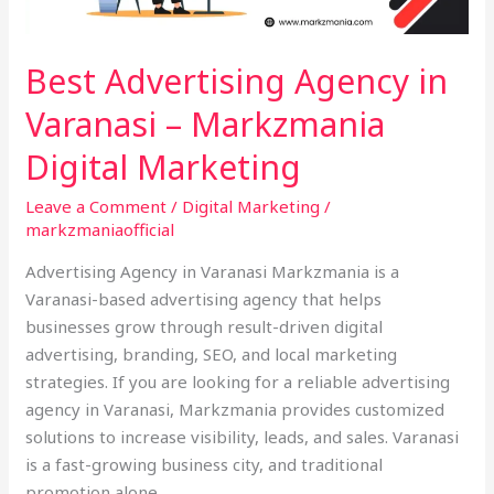
Marketing
Best Advertising Agency in
Varanasi – Markzmania
Digital Marketing
Leave a Comment
/
Digital Marketing
/
markzmaniaofficial
Advertising Agency in Varanasi Markzmania is a
Varanasi-based advertising agency that helps
businesses grow through result-driven digital
advertising, branding, SEO, and local marketing
strategies. If you are looking for a reliable advertising
agency in Varanasi, Markzmania provides customized
solutions to increase visibility, leads, and sales. Varanasi
is a fast-growing business city, and traditional
promotion alone