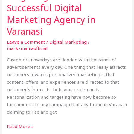
in
Successful Digital
Varanasi
Marketing Agency in
Varanasi
Leave a Comment
/
Digital Marketing
/
markzmaniaofficial
Customers nowadays are flooded with thousands of
advertisements every day. One thing that really attracts
customers towards personalized marketing is that
content, offers, and experiences are directed to that
customer’s interests, behavior, or demands.
Personalization and targeting have now become so
fundamental to any campaign that any brand in Varanasi
claiming to rise and get
Read More »