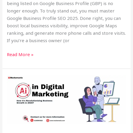
being listed on Google Business Profile (GBP) is no
longer enough. To truly stand out, you must master
Google Business Profile SEO 2025. Done right, you can
boost local business visibility, improve Google Maps
ranking, and generate more phone calls and store visits.
If you’re a business owner (or
Read More »
🌐
AI
Digital
Marketing
Tools
2025:
Transforming
Small