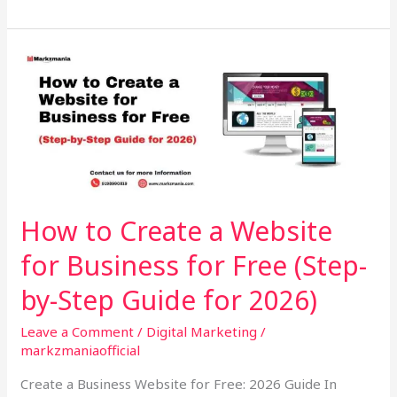
How
to
Create
a
Website
for
Business
for
How to Create a Website
Free
for Business for Free (Step-
(Step-
by-
by-Step Guide for 2026)
Step
Guide
Leave a Comment
/
Digital Marketing
/
for
markzmaniaofficial
2026)
Create a Business Website for Free: 2026 Guide In