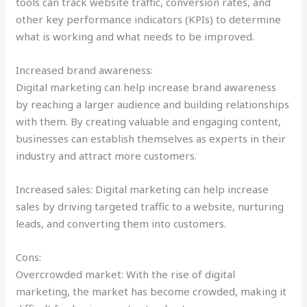
tools can track website traffic, conversion rates, and
other key performance indicators (KPIs) to determine
what is working and what needs to be improved.
Increased brand awareness:
Digital marketing can help increase brand awareness
by reaching a larger audience and building relationships
with them. By creating valuable and engaging content,
businesses can establish themselves as experts in their
industry and attract more customers.
Increased sales: Digital marketing can help increase
sales by driving targeted traffic to a website, nurturing
leads, and converting them into customers.
Cons:
Overcrowded market: With the rise of digital
marketing, the market has become crowded, making it