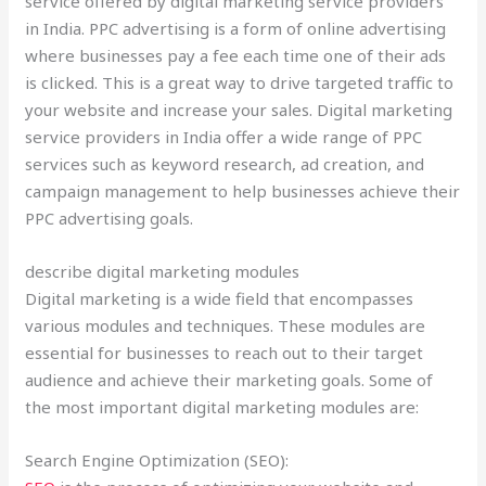
service offered by digital marketing service providers
in India. PPC advertising is a form of online advertising
where businesses pay a fee each time one of their ads
is clicked. This is a great way to drive targeted traffic to
your website and increase your sales. Digital marketing
service providers in India offer a wide range of PPC
services such as keyword research, ad creation, and
campaign management to help businesses achieve their
PPC advertising goals.
describe digital marketing modules
Digital marketing is a wide field that encompasses
various modules and techniques. These modules are
essential for businesses to reach out to their target
audience and achieve their marketing goals. Some of
the most important digital marketing modules are:
Search Engine Optimization (SEO):