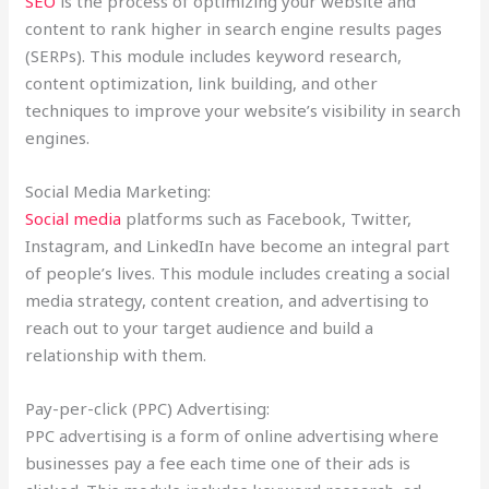
SEO
is the process of optimizing your website and
content to rank higher in search engine results pages
(SERPs). This module includes keyword research,
content optimization, link building, and other
techniques to improve your website’s visibility in search
engines.
Social Media Marketing:
Social media
platforms such as Facebook, Twitter,
Instagram, and LinkedIn have become an integral part
of people’s lives. This module includes creating a social
media strategy, content creation, and advertising to
reach out to your target audience and build a
relationship with them.
Pay-per-click (PPC) Advertising:
PPC advertising is a form of online advertising where
businesses pay a fee each time one of their ads is