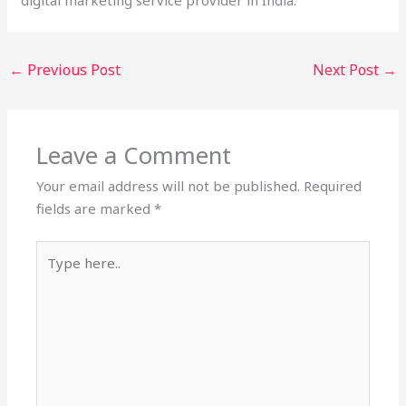
←
Previous Post
Next Post
→
Leave a Comment
Your email address will not be published.
Required
fields are marked
*
Type
here..