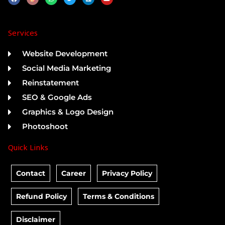
a
h
w
i
o
c
a
i
n
u
e
t
t
k
t
b
s
t
e
u
o
a
e
d
b
Services
o
p
r
i
e
k
p
n
Website Development
Social Media Marketing
Reinstatement
SEO & Google Ads
Graphics & Logo Design
Photoshoot
Quick Links
Contact
Career
Privacy Policy
Refund Policy
Terms & Conditions
Disclaimer