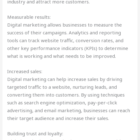
industry and attract more customers.
Measurable results:
Digital marketing allows businesses to measure the
success of their campaigns. Analytics and reporting
tools can track website traffic, conversion rates, and
other key performance indicators (KPIs) to determine
what is working and what needs to be improved.
Increased sales:
Digital marketing can help increase sales by driving
targeted traffic to a website, nurturing leads, and
converting them into customers. By using techniques
such as search engine optimization, pay-per-click
advertising, and email marketing, businesses can reach
their target audience and increase their sales.
Building trust and loyalty: