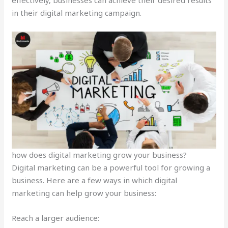
in their digital marketing campaign.
how does digital marketing grow your business?
Digital marketing can be a powerful tool for growing a
business. Here are a few ways in which digital
marketing can help grow your business:
Reach a larger audience: