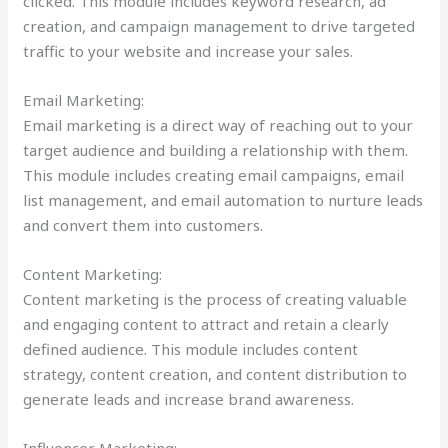
clicked. This module includes keyword research, ad
creation, and campaign management to drive targeted
traffic to your website and increase your sales.
Email Marketing:
Email marketing is a direct way of reaching out to your
target audience and building a relationship with them.
This module includes creating email campaigns, email
list management, and email automation to nurture leads
and convert them into customers.
Content Marketing:
Content marketing is the process of creating valuable
and engaging content to attract and retain a clearly
defined audience. This module includes content
strategy, content creation, and content distribution to
generate leads and increase brand awareness.
Influencer Marketing: