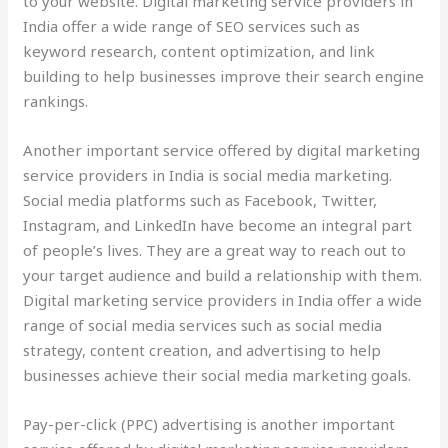
to your website. Digital marketing service providers in
India offer a wide range of SEO services such as
keyword research, content optimization, and link
building to help businesses improve their search engine
rankings.
Another important service offered by digital marketing
service providers in India is social media marketing.
Social media platforms such as Facebook, Twitter,
Instagram, and LinkedIn have become an integral part
of people’s lives. They are a great way to reach out to
your target audience and build a relationship with them.
Digital marketing service providers in India offer a wide
range of social media services such as social media
strategy, content creation, and advertising to help
businesses achieve their social media marketing goals.
Pay-per-click (PPC) advertising is another important