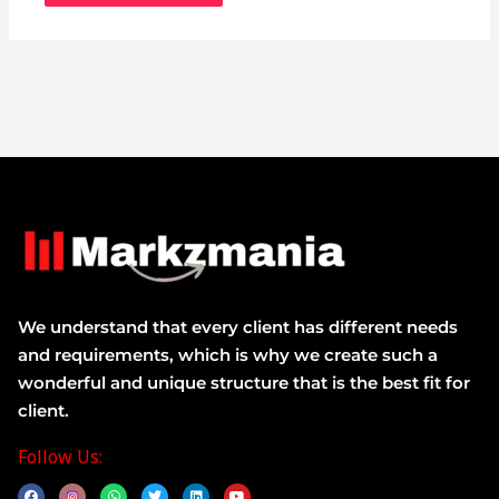
We understand that every client has different needs
and requirements, which is why we create such a
wonderful and unique structure that is the best fit for
client.
Follow Us:
F
W
T
L
Y