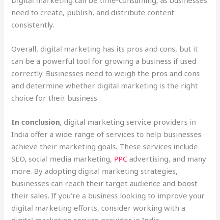
need to create, publish, and distribute content
consistently.
Overall, digital marketing has its pros and cons, but it
can be a powerful tool for growing a business if used
correctly. Businesses need to weigh the pros and cons
and determine whether digital marketing is the right
choice for their business.
In conclusion
, digital marketing service providers in
India offer a wide range of services to help businesses
achieve their marketing goals. These services include
SEO, social media marketing,
PPC
advertising, and many
more. By adopting digital marketing strategies,
businesses can reach their target audience and boost
their sales. If you’re a business looking to improve your
digital marketing efforts, consider working with a
digital marketing service provider in India.