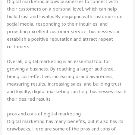
Digital marketing allows businesses to connect with
their customers on a personal level, which can help
build trust and loyalty. By engaging with customers on
social media, responding to their inquiries, and
providing excellent customer service, businesses can
establish a positive reputation and attract repeat
customers.
Overall, digital marketing is an essential tool for
growing a business. By reaching a larger audience,
being cost-effective, increasing brand awareness,
measuring results, increasing sales, and building trust
and loyalty, digital marketing can help businesses reach
their desired results.
pros and cons of digital marketing
Digital marketing has many benefits, but it also has its
drawbacks. Here are some of the pros and cons of