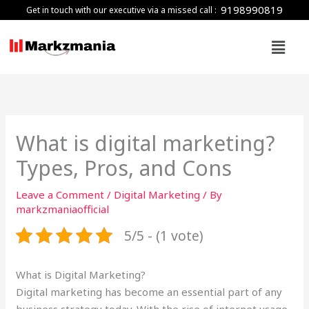
Skip
9198990819
Get in touch with our executive via a missed call :
to
Menu
content
What is digital marketing?
Types, Pros, and Cons
Leave a Comment
/
Digital Marketing
/ By
markzmaniaofficial
5/5 - (1 vote)
What is Digital Marketing?
Digital marketing has become an essential part of any
business strategy today. With the rise of internet usage