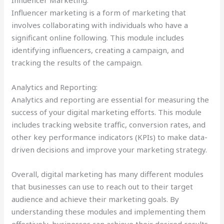
Influencer marketing is a form of marketing that
involves collaborating with individuals who have a
significant online following. This module includes
identifying influencers, creating a campaign, and
tracking the results of the campaign.
Analytics and Reporting:
Analytics and reporting are essential for measuring the
success of your digital marketing efforts. This module
includes tracking website traffic, conversion rates, and
other key performance indicators (KPIs) to make data-
driven decisions and improve your marketing strategy.
Overall, digital marketing has many different modules
that businesses can use to reach out to their target
audience and achieve their marketing goals. By
understanding these modules and implementing them
effectively, businesses can achieve their desired results