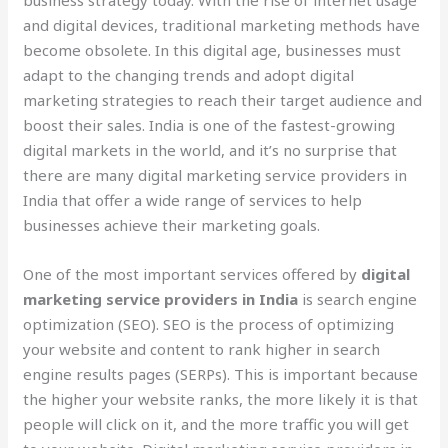
and digital devices, traditional marketing methods have
become obsolete. In this digital age, businesses must
adapt to the changing trends and adopt digital
marketing strategies to reach their target audience and
boost their sales. India is one of the fastest-growing
digital markets in the world, and it’s no surprise that
there are many digital marketing service providers in
India that offer a wide range of services to help
businesses achieve their marketing goals.
One of the most important services offered by
digital
marketing service providers in India
is search engine
optimization (SEO). SEO is the process of optimizing
your website and content to rank higher in search
engine results pages (SERPs). This is important because
the higher your website ranks, the more likely it is that
people will click on it, and the more traffic you will get