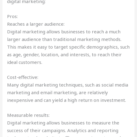
digital marketing:
Pros:
Reaches a larger audience:
Digital marketing allows businesses to reach a much
larger audience than traditional marketing methods.
This makes it easy to target specific demographics, such
as age, gender, location, and interests, to reach their
ideal customers.
Cost-effective:
Many digital marketing techniques, such as social media
marketing and email marketing, are relatively
inexpensive and can yield a high return on investment.
Measurable results:
Digital marketing allows businesses to measure the
success of their campaigns. Analytics and reporting