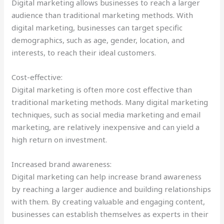
Digital marketing allows businesses to reach a larger
audience than traditional marketing methods. With
digital marketing, businesses can target specific
demographics, such as age, gender, location, and
interests, to reach their ideal customers.
Cost-effective:
Digital marketing is often more cost effective than
traditional marketing methods. Many digital marketing
techniques, such as social media marketing and email
marketing, are relatively inexpensive and can yield a
high return on investment.
Increased brand awareness:
Digital marketing can help increase brand awareness
by reaching a larger audience and building relationships
with them. By creating valuable and engaging content,
businesses can establish themselves as experts in their