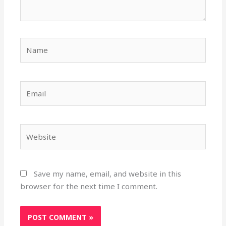
Name
Email
Website
Save my name, email, and website in this
browser for the next time I comment.