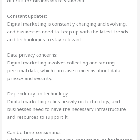
difficult for businesses to stand out.
Constant updates:
Digital marketing is constantly changing and evolving,
and businesses need to keep up with the latest trends
and technologies to stay relevant.
Data privacy concerns:
Digital marketing involves collecting and storing
personal data, which can raise concerns about data
privacy and security.
Dependency on technology:
Digital marketing relies heavily on technology, and
businesses need to have the necessary infrastructure
and resources to support it.
Can be time-consuming:
Digital marketing can be time-consuming, as businesses