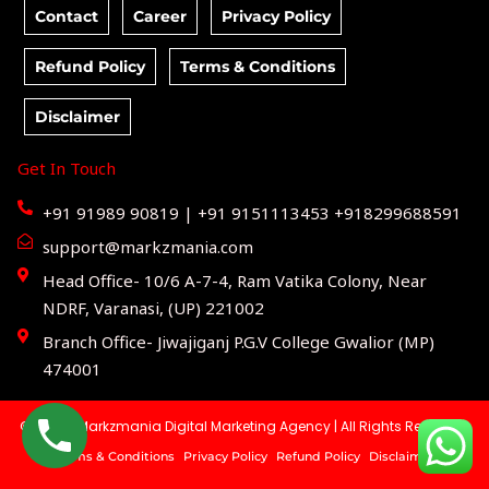
Contact
Career
Privacy Policy
Refund Policy
Terms & Conditions
Disclaimer
Get In Touch
+91 91989 90819 | +91 9151113453 +918299688591
support@markzmania.com
Head Office- 10/6 A-7-4, Ram Vatika Colony, Near
NDRF, Varanasi, (UP) 221002
Branch Office- Jiwajiganj P.G.V College Gwalior (MP)
474001
© 2025 | Markzmania Digital Marketing Agency | All Rights Reserved.
Terms & Conditions
Privacy Policy
Refund Policy
Disclaimer