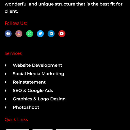
wonderful and unique structure that is the best fit for
client.
Follow Us:
F
W
T
L
Y
a
h
w
i
o
c
a
i
n
u
e
t
t
k
t
b
s
t
e
u
o
a
e
d
b
Services
o
p
r
i
e
k
p
n
Website Development
Social Media Marketing
Reinstatement
SEO & Google Ads
Graphics & Logo Design
Photoshoot
Quick Links