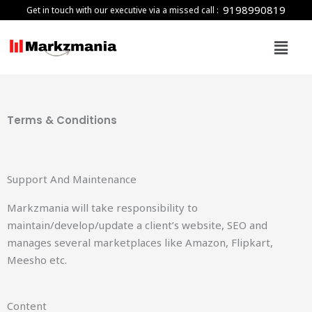
Skip
9198990819
Get in touch with our executive via a missed call :
to
Menu
content
Terms & Conditions
Support And Maintenance
Markzmania will take responsibility to
maintain/develop/update a client’s website, SEO and
manages several marketplaces like Amazon, Flipkart,
Meesho etc.
Content