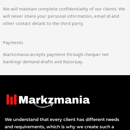
We will maintain complete confidentiality of our clients. We
will never share your personal information, email id and
other contact details to the third party.
Payments
Markzmania accepts payment through cheque/ net
banking/ demand drafts and Razorpay.
We understand that every client has different needs
and requirements, which is why we create such a