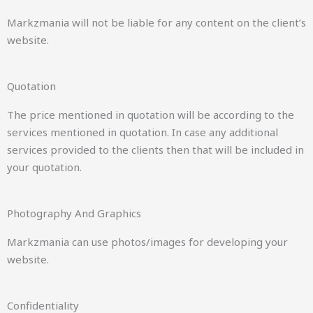
Markzmania will not be liable for any content on the client’s
website.
Quotation
The price mentioned in quotation will be according to the
services mentioned in quotation. In case any additional
services provided to the clients then that will be included in
your quotation.
Photography And Graphics
Markzmania can use photos/images for developing your
website.
Confidentiality