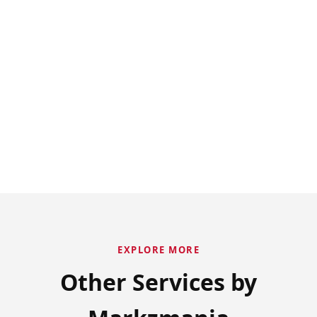
EXPLORE MORE
Other Services by