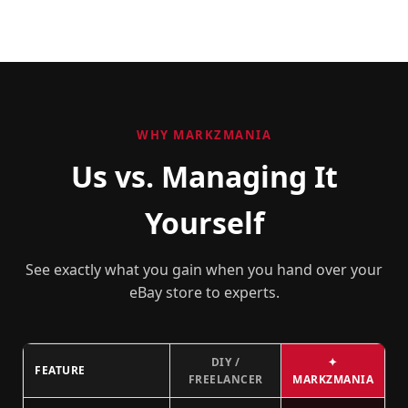
WHY MARKZMANIA
Us vs. Managing It
Yourself
See exactly what you gain when you hand over your
eBay store to experts.
DIY /
✦
FEATURE
FREELANCER
MARKZMANIA