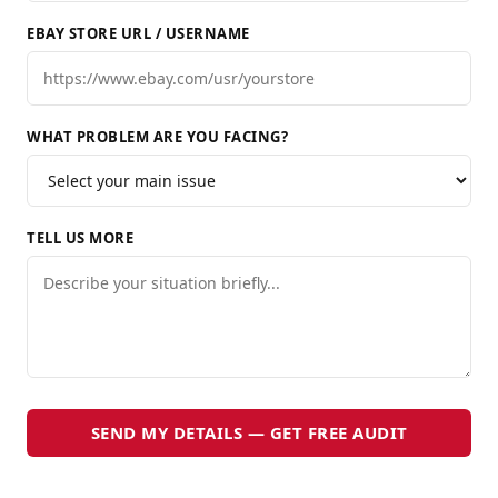
EBAY STORE URL / USERNAME
WHAT PROBLEM ARE YOU FACING?
TELL US MORE
SEND MY DETAILS — GET FREE AUDIT