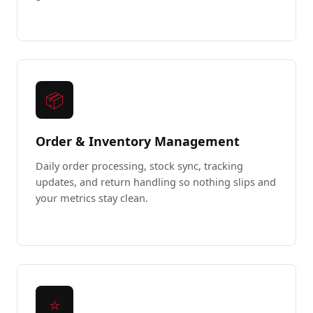
📦
Order & Inventory Management
Daily order processing, stock sync, tracking
updates, and return handling so nothing slips and
your metrics stay clean.
⭐