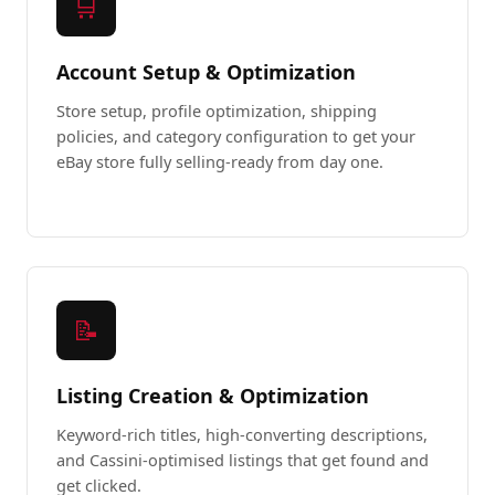
🛒
Account Setup & Optimization
Store setup, profile optimization, shipping
policies, and category configuration to get your
eBay store fully selling-ready from day one.
📝
Listing Creation & Optimization
Keyword-rich titles, high-converting descriptions,
and Cassini-optimised listings that get found and
get clicked.