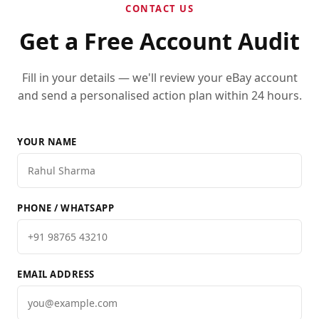
CONTACT US
Get a Free Account Audit
Fill in your details — we'll review your eBay account
and send a personalised action plan within 24 hours.
YOUR NAME
PHONE / WHATSAPP
EMAIL ADDRESS