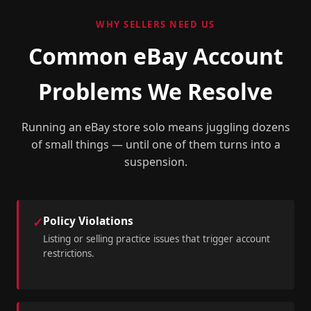
WHY SELLERS NEED US
Common eBay Account
Problems We Resolve
Running an eBay store solo means juggling dozens
of small things — until one of them turns into a
suspension.
Policy Violations
✓
Listing or selling practice issues that trigger account
restrictions.