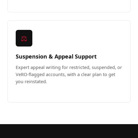
⚖️
Suspension & Appeal Support
Expert appeal writing for restricted, suspended, or
VeRO-flagged accounts, with a clear plan to get
you reinstated.