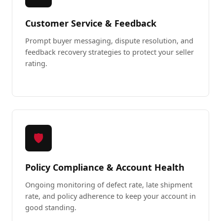
Customer Service & Feedback
Prompt buyer messaging, dispute resolution, and
feedback recovery strategies to protect your seller
rating.
🛡️
Policy Compliance & Account Health
Ongoing monitoring of defect rate, late shipment
rate, and policy adherence to keep your account in
good standing.