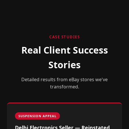
CASE STUDIES
Real Client Success
Stories
Detailed results from eBay stores we've
transformed.
SUSPENSION APPEAL
Delhi Electronics Seller — Reinstated