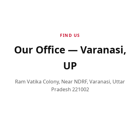
FIND US
Our Office — Varanasi,
UP
Ram Vatika Colony, Near NDRF, Varanasi, Uttar
Pradesh 221002