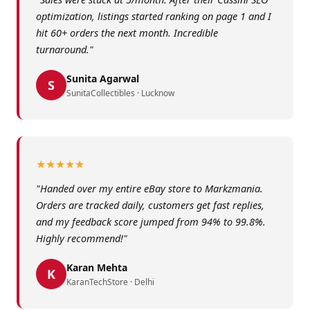
optimization, listings started ranking on page 1 and I
hit 60+ orders the next month. Incredible
turnaround."
Sunita Agarwal
S
SunitaCollectibles · Lucknow
★★★★★
"Handed over my entire eBay store to Markzmania.
Orders are tracked daily, customers get fast replies,
and my feedback score jumped from 94% to 99.8%.
Highly recommend!"
Karan Mehta
K
KaranTechStore · Delhi