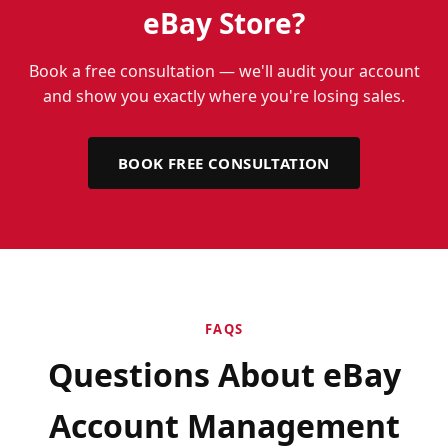
eBay Store?
Book a free consultation — we'll audit your account
and show you exactly where you're losing sales.
BOOK FREE CONSULTATION
FAQS
Questions About eBay
Account Management