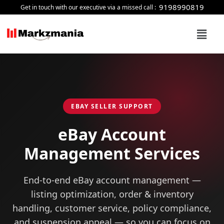
Skip
9198990819
Get in touch with our executive via a missed call :
to
Menu
content
EBAY SELLER SUPPORT
eBay Account
Management
Services
End-to-end eBay account management —
listing optimization, order & inventory
handling, customer service, policy compliance,
and suspension appeal — so you can focus on