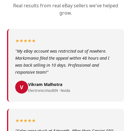
Real results from real eBay sellers we've helped
grow.
★★★★★
"My eBay account was restricted out of nowhere.
Markzmania filed the appeal within 48 hours and I
was back selling in 10 days. Professional and
responsive team!"
Vikram Malhotra
V
ElectronicsVaultIN · Noida
★★★★★
"Sales were stuck at 5/month. After their Cassini SEO