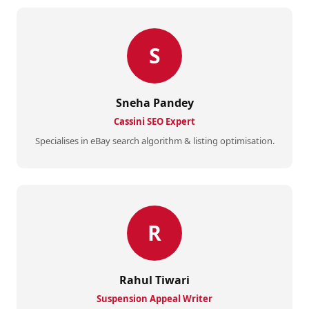
S
Sneha Pandey
Cassini SEO Expert
Specialises in eBay search algorithm & listing optimisation.
R
Rahul Tiwari
Suspension Appeal Writer