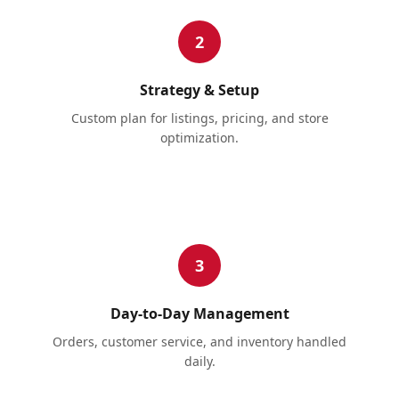
2
Strategy & Setup
Custom plan for listings, pricing, and store
optimization.
3
Day-to-Day Management
Orders, customer service, and inventory handled
daily.