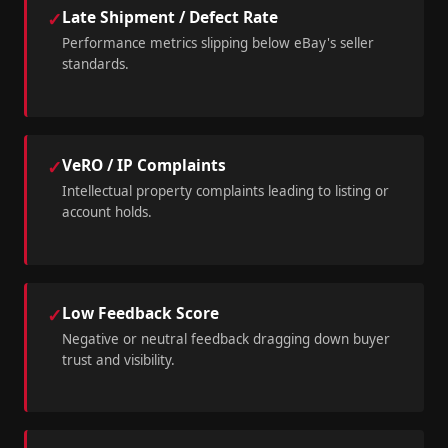
Late Shipment / Defect Rate
✓
Performance metrics slipping below eBay's seller
standards.
VeRO / IP Complaints
✓
Intellectual property complaints leading to listing or
account holds.
Low Feedback Score
✓
Negative or neutral feedback dragging down buyer
trust and visibility.