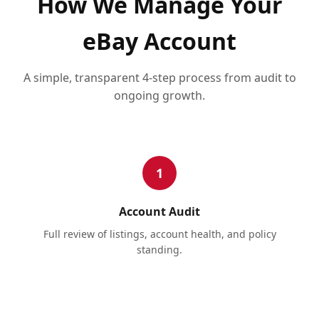
How We Manage Your
eBay Account
A simple, transparent 4-step process from audit to
ongoing growth.
1
Account Audit
Full review of listings, account health, and policy
standing.