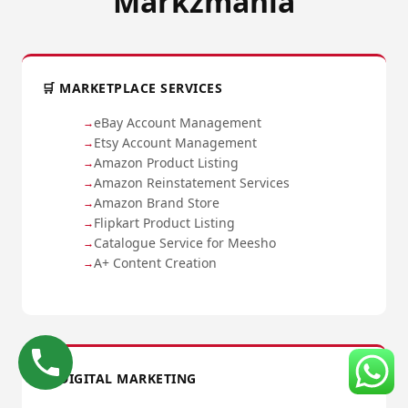
Markzmania
🛒 MARKETPLACE SERVICES
eBay Account Management
Etsy Account Management
Amazon Product Listing
Amazon Reinstatement Services
Amazon Brand Store
Flipkart Product Listing
Catalogue Service for Meesho
A+ Content Creation
📈 DIGITAL MARKETING