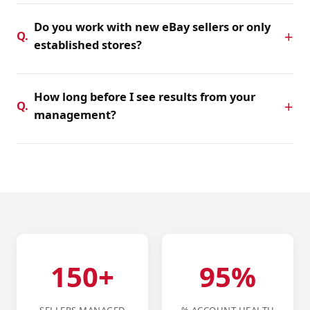
work — basic listing management, full daily operations,
Do you work with new eBay sellers or only
or suspension appeal support. Contact us for a custom
Q.
established stores?
quote.
Both. We help new sellers set up correctly from day one,
and support established stores with optimization, daily
How long before I see results from your
operations, and account health management.
Q.
management?
Most stores see measurable improvements in search
visibility and order volume within 30–60 days. Suspension
reinstatements typically take 7–21 days depending on the
complexity of the case.
150+
95%