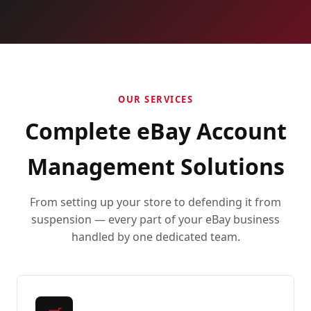
OUR SERVICES
Complete eBay Account
Management Solutions
From setting up your store to defending it from
suspension — every part of your eBay business
handled by one dedicated team.