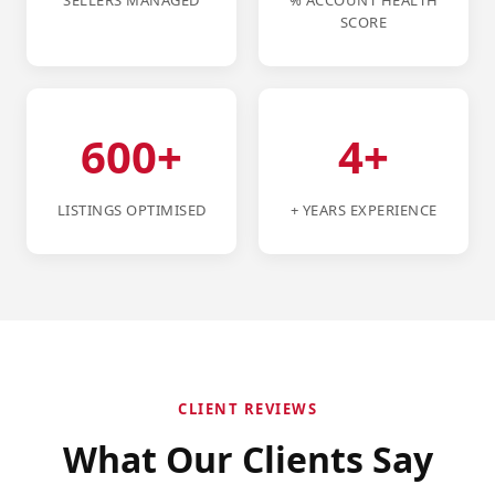
SELLERS MANAGED
% ACCOUNT HEALTH
SCORE
600+
4+
LISTINGS OPTIMISED
+ YEARS EXPERIENCE
CLIENT REVIEWS
What Our Clients Say