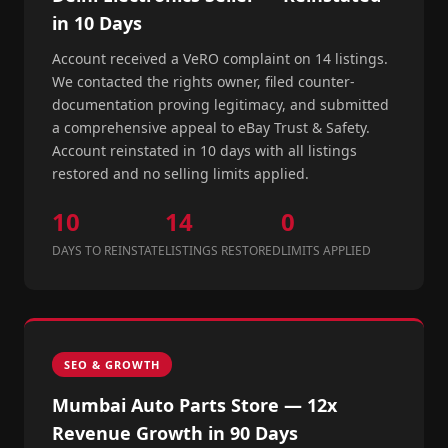
in 10 Days
Account received a VeRO complaint on 14 listings.
We contacted the rights owner, filed counter-
documentation proving legitimacy, and submitted
a comprehensive appeal to eBay Trust & Safety.
Account reinstated in 10 days with all listings
restored and no selling limits applied.
10
14
0
DAYS TO REINSTATE
LISTINGS RESTORED
LIMITS APPLIED
SEO & GROWTH
Mumbai Auto Parts Store — 12x
Revenue Growth in 90 Days