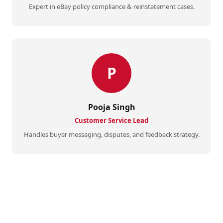
Expert in eBay policy compliance & reinstatement cases.
P
Pooja Singh
Customer Service Lead
Handles buyer messaging, disputes, and feedback strategy.