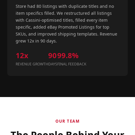
Store had 80 listings with duplicate titles and no
item specifics filled. We restructured all listings
with Cassini-optimised titles, filled every item
specific, added eBay Promoted Listings for top
SKUs, and improved shipping templates. Revenue
grew 12x in 90 days.
12x
90
99.8%
REVENUE GROWTH
DAYS
FINAL FEEDBACK
OUR TEAM
The People Behind Your