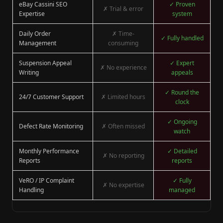
eBay Cassini SEO
✓ Proven
✗ Trial & error
Expertise
system
Daily Order
✗ Time-
✓ Fully handled
Management
consuming
Suspension Appeal
✓ Expert
✗ No experience
Writing
appeals
✓ Round the
24/7 Customer Support
✗ Limited hours
clock
✓ Ongoing
Defect Rate Monitoring
✗ Often missed
watch
Monthly Performance
✓ Detailed
✗ No reporting
Reports
reports
VeRO / IP Complaint
✓ Fully
✗ No expertise
Handling
managed