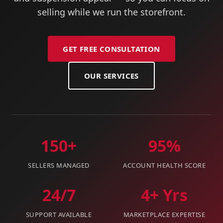
selling while we run the storefront.
GET FREE CONSULTATION
OUR SERVICES
150+
95%
SELLERS MANAGED
ACCOUNT HEALTH SCORE
24/7
4+ Yrs
SUPPORT AVAILABLE
MARKETPLACE EXPERTISE