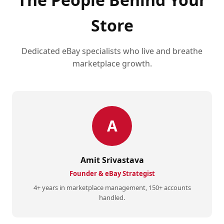
Store
Dedicated eBay specialists who live and breathe
marketplace growth.
A
Amit Srivastava
Founder & eBay Strategist
4+ years in marketplace management, 150+ accounts
handled.