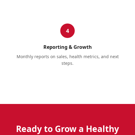
4
Reporting & Growth
Monthly reports on sales, health metrics, and next
steps.
Ready to Grow a Healthy