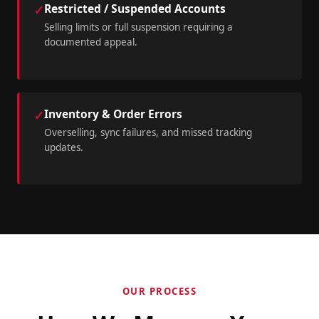
Restricted / Suspended Accounts
✓
Selling limits or full suspension requiring a
documented appeal.
Inventory & Order Errors
✓
Overselling, sync failures, and missed tracking
updates.
OUR PROCESS