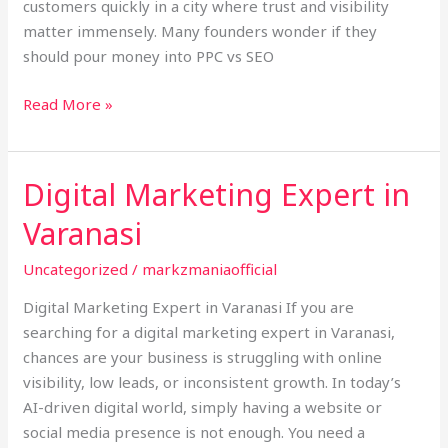
customers quickly in a city where trust and visibility
Varanasi
matter immensely. Many founders wonder if they
should pour money into PPC vs SEO
Read More »
Digital Marketing Expert in
Digital
Marketing
Varanasi
Expert
in
Uncategorized
/
markzmaniaofficial
Varanasi
Digital Marketing Expert in Varanasi If you are
searching for a digital marketing expert in Varanasi,
chances are your business is struggling with online
visibility, low leads, or inconsistent growth. In today’s
AI-driven digital world, simply having a website or
social media presence is not enough. You need a