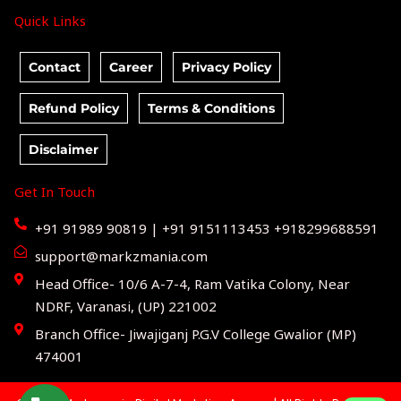
Quick Links
Contact
Career
Privacy Policy
Refund Policy
Terms & Conditions
Disclaimer
Get In Touch
+91 91989 90819 | +91 9151113453 +918299688591
support@markzmania.com
Head Office- 10/6 A-7-4, Ram Vatika Colony, Near
NDRF, Varanasi, (UP) 221002
Branch Office- Jiwajiganj P.G.V College Gwalior (MP)
474001