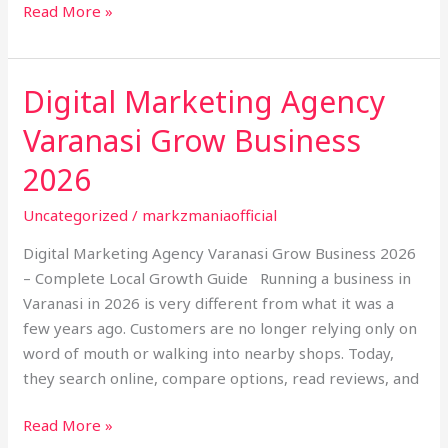
Read More »
Digital Marketing Agency
Digital
Marketing
Varanasi Grow Business
Agency
Varanasi
2026
Grow
Uncategorized
/
markzmaniaofficial
Business
2026
Digital Marketing Agency Varanasi Grow Business 2026
– Complete Local Growth Guide Running a business in
Varanasi in 2026 is very different from what it was a
few years ago. Customers are no longer relying only on
word of mouth or walking into nearby shops. Today,
they search online, compare options, read reviews, and
Read More »