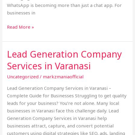
WhatsApp is becoming more than just a chat app. For
businesses in
Read More »
Lead Generation Company
Lead
Generation
Services in Varanasi
Company
Services
Uncategorized
/
markzmaniaofficial
in
Lead Generation Company Services in Varanasi –
Varanasi
Complete Guide for Businesses Struggling to get quality
leads for your business? You’re not alone. Many local
businesses in Varanasi face this challenge daily. Lead
Generation Company Services in Varanasi help
businesses attract, capture, and convert potential
customers using digital strategies like SEO, ads, landing