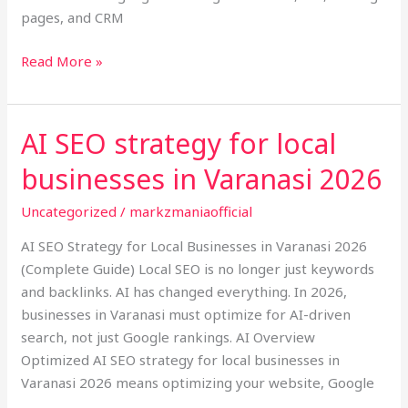
pages, and CRM
Read More »
AI SEO strategy for local
AI
SEO
businesses in Varanasi 2026
strategy
for
Uncategorized
/
markzmaniaofficial
local
AI SEO Strategy for Local Businesses in Varanasi 2026
businesses
(Complete Guide) Local SEO is no longer just keywords
in
and backlinks. AI has changed everything. In 2026,
Varanasi
businesses in Varanasi must optimize for AI-driven
2026
search, not just Google rankings. AI Overview
Optimized AI SEO strategy for local businesses in
Varanasi 2026 means optimizing your website, Google