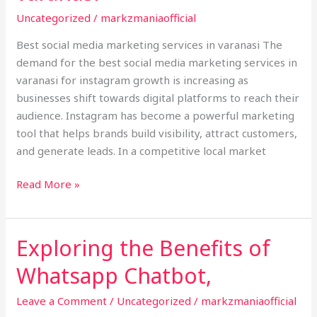
services
Uncategorized
/
markzmaniaofficial
in
varanasi
Best social media marketing services in varanasi The
demand for the best social media marketing services in
varanasi for instagram growth is increasing as
businesses shift towards digital platforms to reach their
audience. Instagram has become a powerful marketing
tool that helps brands build visibility, attract customers,
and generate leads. In a competitive local market
Read More »
Exploring the Benefits of
Exploring
the
Whatsapp Chatbot,
Benefits
of
Leave a Comment
/
Uncategorized
/
markzmaniaofficial
Whatsapp