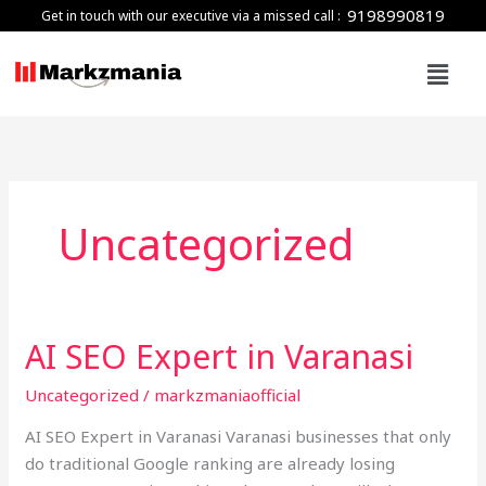
Skip
9198990819
Get in touch with our executive via a missed call :
to
Menu
content
Uncategorized
AI SEO Expert in Varanasi
AI
SEO
Uncategorized
/
markzmaniaofficial
Expert
in
AI SEO Expert in Varanasi Varanasi businesses that only
Varanasi
do traditional Google ranking are already losing