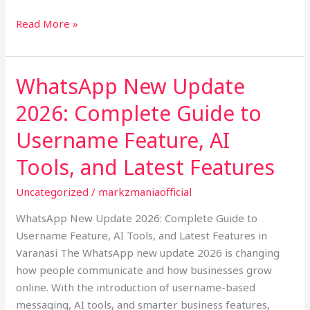
Read More »
WhatsApp New Update
WhatsApp
New
2026: Complete Guide to
Update
2026:
Username Feature, AI
Complete
Tools, and Latest Features
Guide
to
Uncategorized
/
markzmaniaofficial
Username
WhatsApp New Update 2026: Complete Guide to
Feature,
Username Feature, AI Tools, and Latest Features in
AI
Varanasi The WhatsApp new update 2026 is changing
Tools,
how people communicate and how businesses grow
and
online. With the introduction of username-based
Latest
messaging, AI tools, and smarter business features,
Features