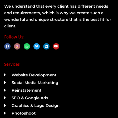
We understand that every client has different needs
and requirements, which is why we create such a
wonderful and unique structure that is the best fit for
client.
Follow Us:
F
W
T
L
Y
a
h
w
i
o
c
a
i
n
u
e
t
t
k
t
b
s
t
e
u
o
a
e
d
b
Services
o
p
r
i
e
k
p
n
Website Development
Social Media Marketing
Reinstatement
SEO & Google Ads
Graphics & Logo Design
Photoshoot