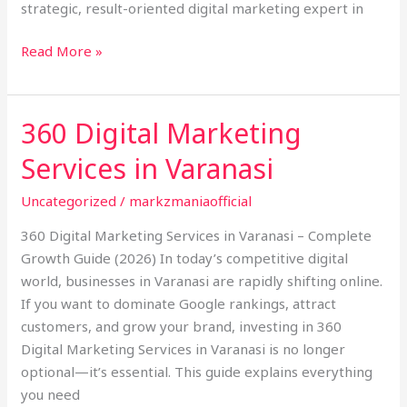
strategic, result-oriented digital marketing expert in
Read More »
360 Digital Marketing
360
Digital
Services in Varanasi
Marketing
Services
Uncategorized
/
markzmaniaofficial
in
360 Digital Marketing Services in Varanasi – Complete
Varanasi
Growth Guide (2026) In today’s competitive digital
world, businesses in Varanasi are rapidly shifting online.
If you want to dominate Google rankings, attract
customers, and grow your brand, investing in 360
Digital Marketing Services in Varanasi is no longer
optional—it’s essential. This guide explains everything
you need