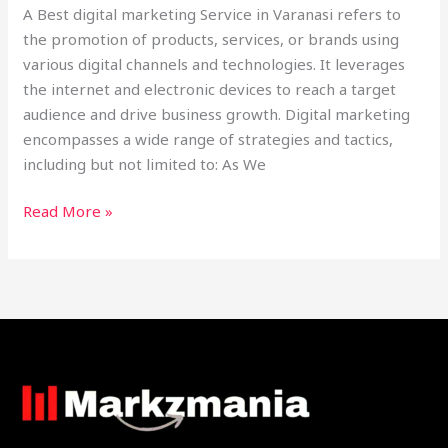
A Best digital marketing Service in Varanasi refers to
the promotion of products, services, or brands using
various digital channels and technologies. It leverages
the internet and electronic devices to reach a target
audience and drive business growth. Digital marketing
encompasses a wide range of strategies and tactics,
including but not limited to: As We
Read More »