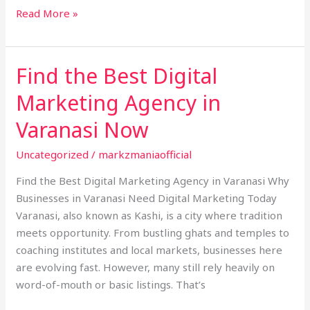
Read More »
Find the Best Digital
Find
the
Marketing Agency in
Best
Digital
Varanasi Now
Marketing
Uncategorized
/
markzmaniaofficial
Agency
in
Find the Best Digital Marketing Agency in Varanasi Why
Varanasi
Businesses in Varanasi Need Digital Marketing Today
Now
Varanasi, also known as Kashi, is a city where tradition
meets opportunity. From bustling ghats and temples to
coaching institutes and local markets, businesses here
are evolving fast. However, many still rely heavily on
word-of-mouth or basic listings. That’s