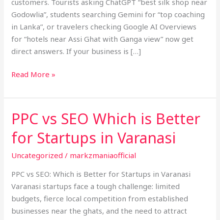
customers. Tourists asking ChatGPT “best silk shop near
Godowlia”, students searching Gemini for “top coaching
in Lanka”, or travelers checking Google AI Overviews
for “hotels near Assi Ghat with Ganga view” now get
direct answers. If your business is […]
Read More »
PPC vs SEO Which is Better
PPC
vs
for Startups in Varanasi
SEO
Which
Uncategorized
/
markzmaniaofficial
is
PPC vs SEO: Which is Better for Startups in Varanasi
Better
Varanasi startups face a tough challenge: limited
for
budgets, fierce local competition from established
Startups
businesses near the ghats, and the need to attract
in