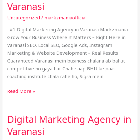
Varanasi
Agency
in
Uncategorized
/
markzmaniaofficial
Varanasi
#1 Digital Marketing Agency in Varanasi Markzmania
Grow Your Business Where It Matters – Right Here in
Varanasi SEO, Local SEO, Google Ads, Instagram
Marketing & Website Development – Real Results
Guaranteed Varanasi mein business chalana ab bahut
competitive ho gaya hai. Chahe aap BHU ke paas
coaching institute chala rahe ho, Sigra mein
Read More »
Digital Marketing Agency in
Digital
Marketing
Varanasi
Agency