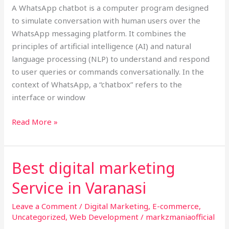
A WhatsApp chatbot is a computer program designed
Chatbot,
to simulate conversation with human users over the
WhatsApp messaging platform. It combines the
principles of artificial intelligence (AI) and natural
language processing (NLP) to understand and respond
to user queries or commands conversationally. In the
context of WhatsApp, a “chatbox” refers to the
interface or window
Read More »
Best digital marketing
Best
digital
Service in Varanasi
marketing
Service
Leave a Comment
/
Digital Marketing
,
E-commerce
,
in
Uncategorized
,
Web Development
/
markzmaniaofficial
Varanasi