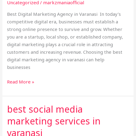
in
Uncategorized
/
markzmaniaofficial
Varanasi
Best Digital Marketing Agency in Varanasi In today’s
competitive digital era, businesses must establish a
strong online presence to survive and grow. Whether
you are a startup, local shop, or established company,
digital marketing plays a crucial role in attracting
customers and increasing revenue. Choosing the best
digital marketing agency in varanasi can help
businesses
Read More »
best social media
best
social
marketing services in
media
marketing
varanasi