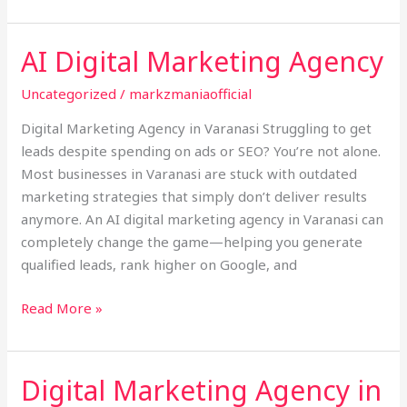
AI Digital Marketing Agency
AI
Digital
Uncategorized
/
markzmaniaofficial
Marketing
Agency
Digital Marketing Agency in Varanasi Struggling to get
leads despite spending on ads or SEO? You’re not alone.
Most businesses in Varanasi are stuck with outdated
marketing strategies that simply don’t deliver results
anymore. An AI digital marketing agency in Varanasi can
completely change the game—helping you generate
qualified leads, rank higher on Google, and
Read More »
Digital Marketing Agency in
Digital
Marketing