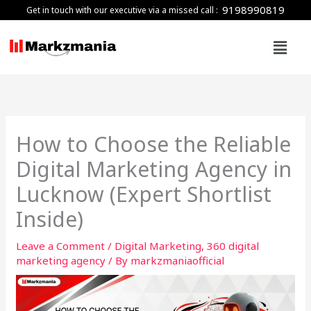
Skip
9198990819
Get in touch with our executive via a missed call :
to
Menu
content
How to Choose the Reliable
Digital Marketing Agency in
Lucknow (Expert Shortlist
Inside)
Leave a Comment
/
Digital Marketing
,
360 digital
marketing agency
/ By
markzmaniaofficial