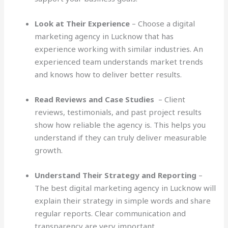
Look at Their Experience
– Choose a digital
marketing agency in Lucknow that has
experience working with similar industries. An
experienced team understands market trends
and knows how to deliver better results.
Read Reviews and Case Studies
– Client
reviews, testimonials, and past project results
show how reliable the agency is. This helps you
understand if they can truly deliver measurable
growth.
Understand Their Strategy and Reporting
–
The best digital marketing agency in Lucknow will
explain their strategy in simple words and share
regular reports. Clear communication and
transparency are very important.