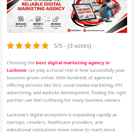
5/5 - (3 votes)
Choosing the
best digital marketing agency in
Lucknow
can play a crucial role in how successfully your
business grows online. With hundreds of agencies
offering services like SEO, social media marketing, PPC
advertising, and website development, finding the right
partner can feel confusing for many business owners.
Lucknow’s digital ecosystem is expanding rapidly as
startups, retailers, healthcare providers, and
educational institutions move online to reach more