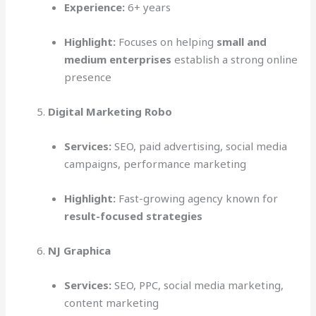
Experience:
6+ years
Highlight:
Focuses on helping
small and
medium enterprises
establish a strong online
presence
Digital Marketing Robo
Services:
SEO, paid advertising, social media
campaigns, performance marketing
Highlight:
Fast-growing agency known for
result-focused strategies
NJ Graphica
Services:
SEO, PPC, social media marketing,
content marketing