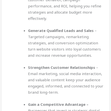
performance, and ROI, helping you refine
strategies and allocate budget more
effectively.
Generate Qualified Leads and Sales
–
Targeted campaigns, remarketing
strategies, and conversion optimization
turn website visitors into loyal customers
and increase revenue opportunities.
Strengthen Customer Relationships
–
Email marketing, social media interaction,
and valuable content keep your audience
engaged, informed, and connected to your
brand long-term.
Gain a Competitive Advantage –
Businesses that invest in strategic digital