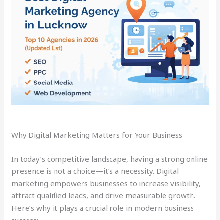
Why Digital Marketing Matters for Your Business
In today’s competitive landscape, having a strong online
presence is not a choice—it’s a necessity. Digital
marketing empowers businesses to increase visibility,
attract qualified leads, and drive measurable growth.
Here’s why it plays a crucial role in modern business