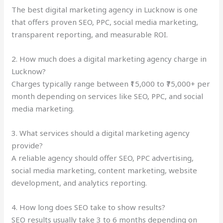
The best digital marketing agency in Lucknow is one
that offers proven SEO, PPC, social media marketing,
transparent reporting, and measurable ROI.
2. How much does a digital marketing agency charge in
Lucknow?
Charges typically range between ₹15,000 to ₹75,000+ per
month depending on services like SEO, PPC, and social
media marketing.
3. What services should a digital marketing agency
provide?
A reliable agency should offer SEO, PPC advertising,
social media marketing, content marketing, website
development, and analytics reporting.
4. How long does SEO take to show results?
SEO results usually take 3 to 6 months depending on