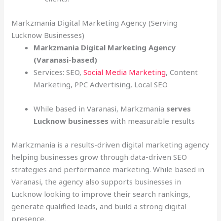
Markzmania Digital Marketing Agency (Serving
Lucknow Businesses)
Markzmania Digital Marketing Agency
(Varanasi-based)
Services: SEO,
Social Media Marketing
, Content
Marketing, PPC Advertising, Local SEO
While based in Varanasi, Markzmania
serves
Lucknow businesses
with measurable results
Markzmania is a results-driven digital marketing agency
helping businesses grow through data-driven SEO
strategies and performance marketing. While based in
Varanasi, the agency also supports businesses in
Lucknow looking to improve their search rankings,
generate qualified leads, and build a strong digital
presence.