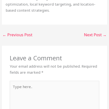
optimization, local keyword targeting, and location-
based content strategies.
←
Previous Post
Next Post
→
Leave a Comment
Your email address will not be published.
Required
fields are marked
*
Type
here..