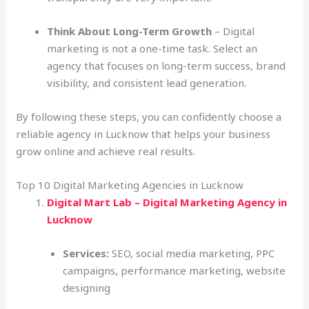
Think About Long-Term Growth
– Digital
marketing is not a one-time task. Select an
agency that focuses on long-term success, brand
visibility, and consistent lead generation.
By following these steps, you can confidently choose a
reliable agency in Lucknow that helps your business
grow online and achieve real results.
Top 10 Digital Marketing Agencies in Lucknow
Digital Mart Lab – Digital Marketing Agency in
Lucknow
Services:
SEO, social media marketing, PPC
campaigns, performance marketing, website
designing