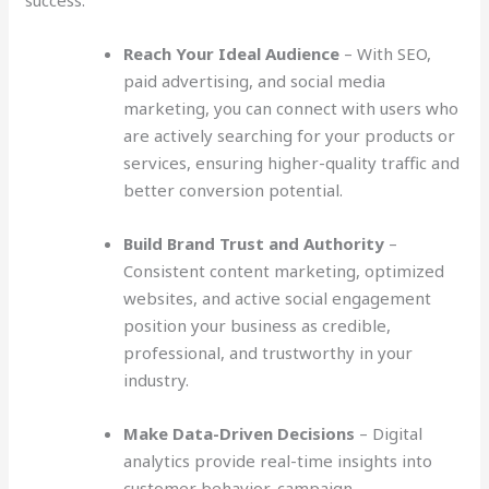
success:
Reach Your Ideal Audience
– With SEO,
paid advertising, and social media
marketing, you can connect with users who
are actively searching for your products or
services, ensuring higher-quality traffic and
better conversion potential.
Build Brand Trust and Authority
–
Consistent content marketing, optimized
websites, and active social engagement
position your business as credible,
professional, and trustworthy in your
industry.
Make Data-Driven Decisions
– Digital
analytics provide real-time insights into
customer behavior, campaign