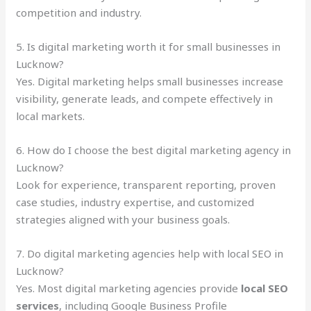
competition and industry.
5. Is digital marketing worth it for small businesses in
Lucknow?
Yes. Digital marketing helps small businesses increase
visibility, generate leads, and compete effectively in
local markets.
6. How do I choose the best digital marketing agency in
Lucknow?
Look for experience, transparent reporting, proven
case studies, industry expertise, and customized
strategies aligned with your business goals.
7. Do digital marketing agencies help with local SEO in
Lucknow?
Yes. Most digital marketing agencies provide
local SEO
services
, including Google Business Profile