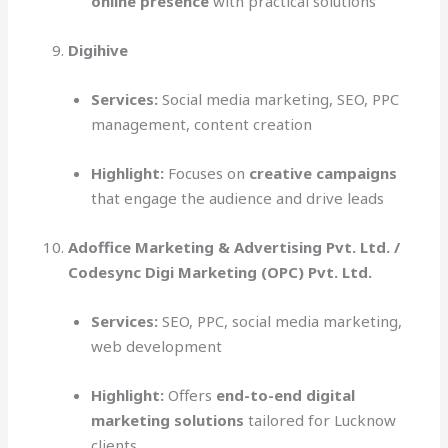
online presence
with practical solutions
Digihive
Services:
Social media marketing, SEO, PPC
management, content creation
Highlight:
Focuses on
creative campaigns
that engage the audience and drive leads
Adoffice Marketing & Advertising Pvt. Ltd. /
Codesync Digi Marketing (OPC) Pvt. Ltd.
Services:
SEO, PPC, social media marketing,
web development
Highlight:
Offers
end-to-end digital
marketing solutions
tailored for Lucknow
clients.