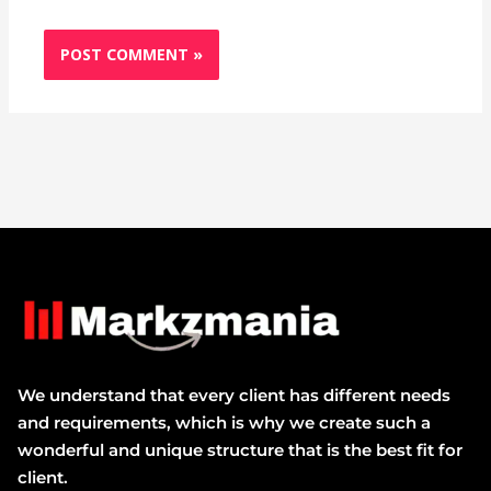
We understand that every client has different needs
and requirements, which is why we create such a
wonderful and unique structure that is the best fit for
client.