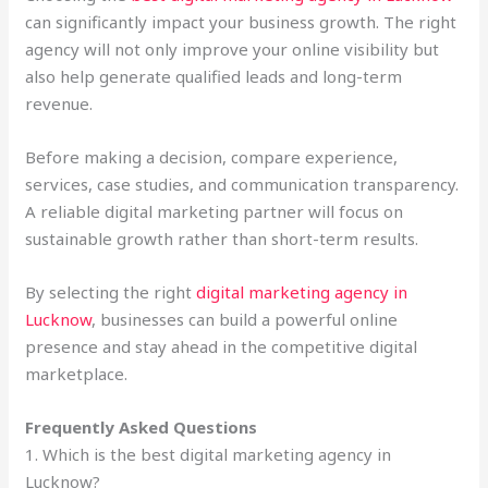
can significantly impact your business growth. The right
agency will not only improve your online visibility but
also help generate qualified leads and long-term
revenue.
Before making a decision, compare experience,
services, case studies, and communication transparency.
A reliable digital marketing partner will focus on
sustainable growth rather than short-term results.
By selecting the right
digital marketing agency in
Lucknow
, businesses can build a powerful online
presence and stay ahead in the competitive digital
marketplace.
Frequently Asked Questions
1. Which is the best digital marketing agency in
Lucknow?