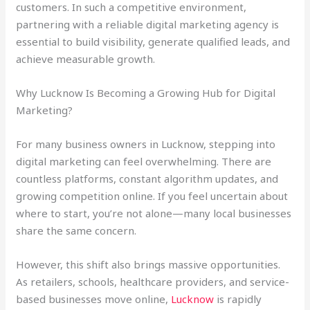
customers. In such a competitive environment,
partnering with a reliable digital marketing agency is
essential to build visibility, generate qualified leads, and
achieve measurable growth.
Why Lucknow Is Becoming a Growing Hub for Digital
Marketing?
For many business owners in Lucknow, stepping into
digital marketing can feel overwhelming. There are
countless platforms, constant algorithm updates, and
growing competition online. If you feel uncertain about
where to start, you’re not alone—many local businesses
share the same concern.
However, this shift also brings massive opportunities.
As retailers, schools, healthcare providers, and service-
based businesses move online,
Lucknow
is rapidly