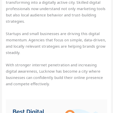
transforming into a digitally active city. Skilled digital
professionals now understand not only marketing tools
but also local audience behavior and trust-building
strategies.
Startups and small businesses are driving this digital
momentum. Agencies that focus on simple, data-driven,
and locally relevant strategies are helping brands grow
steadily.
With stronger internet penetration and increasing
digital awareness, Lucknow has become a city where
businesses can confidently build their online presence
and compete effectively.