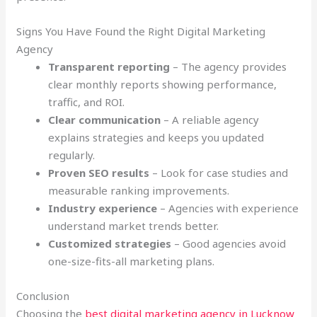
Signs You Have Found the Right Digital Marketing
Agency
Transparent reporting
– The agency provides
clear monthly reports showing performance,
traffic, and ROI.
Clear communication
– A reliable agency
explains strategies and keeps you updated
regularly.
Proven SEO results
– Look for case studies and
measurable ranking improvements.
Industry experience
– Agencies with experience
understand market trends better.
Customized strategies
– Good agencies avoid
one-size-fits-all marketing plans.
Conclusion
Choosing the
best digital marketing agency in Lucknow