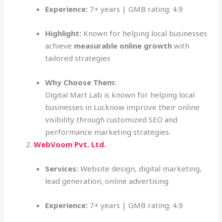
Experience:
7+ years | GMB rating: 4.9
Highlight:
Known for helping local businesses
achieve
measurable online growth
with
tailored strategies
Why Choose Them:
Digital Mart Lab is known for helping local
businesses in Lucknow improve their online
visibility through customized SEO and
performance marketing strategies.
WebVoom Pvt. Ltd.
Services:
Website design, digital marketing,
lead generation, online advertising
Experience:
7+ years | GMB rating: 4.9