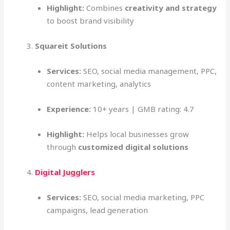
Highlight:
Combines
creativity and strategy
to boost brand visibility
Squareit Solutions
Services:
SEO, social media management, PPC,
content marketing, analytics
Experience:
10+ years | GMB rating: 4.7
Highlight:
Helps local businesses grow
through
customized digital solutions
Digital Jugglers
Services:
SEO, social media marketing, PPC
campaigns, lead generation