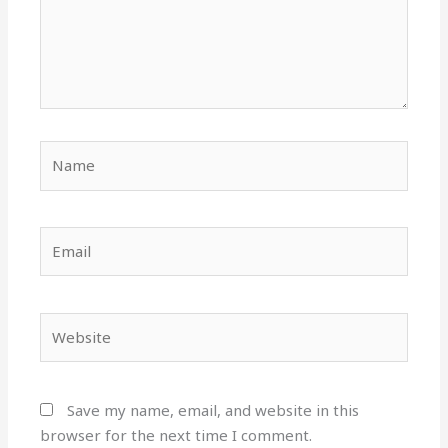
Name
Email
Website
Save my name, email, and website in this
browser for the next time I comment.