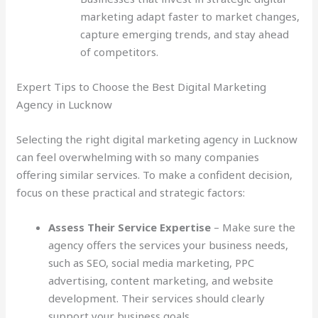
marketing adapt faster to market changes,
capture emerging trends, and stay ahead
of competitors.
Expert Tips to Choose the Best Digital Marketing
Agency in Lucknow
Selecting the right digital marketing agency in Lucknow
can feel overwhelming with so many companies
offering similar services. To make a confident decision,
focus on these practical and strategic factors:
Assess Their Service Expertise
– Make sure the
agency offers the services your business needs,
such as SEO, social media marketing, PPC
advertising, content marketing, and website
development. Their services should clearly
support your business goals.