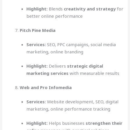
Highlight:
Blends
creativity and strategy
for
better online performance
Pitch Pine Media
Services:
SEO, PPC campaigns, social media
marketing, online branding
Highlight:
Delivers
strategic digital
marketing services
with measurable results
Web and Pro Infomedia
Services:
Website development, SEO, digital
marketing, online performance tracking
Highlight:
Helps businesses
strengthen their