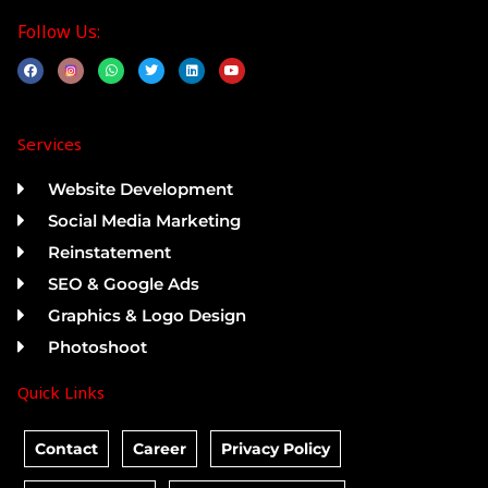
Follow Us:
F
W
T
L
Y
a
h
w
i
o
c
a
i
n
u
e
t
t
k
t
b
s
t
e
u
o
a
e
d
b
Services
o
p
r
i
e
k
p
n
Website Development
Social Media Marketing
Reinstatement
SEO & Google Ads
Graphics & Logo Design
Photoshoot
Quick Links
Contact
Career
Privacy Policy