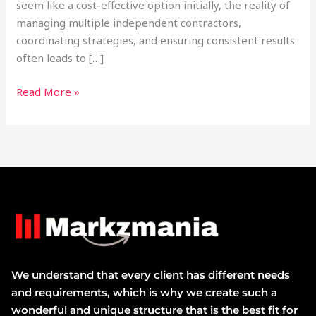
seem like a cost-effective option initially, the reality of
managing multiple independent contractors,
coordinating strategies, and ensuring consistent results
often leads to […]
Read More »
We understand that every client has different needs
and requirements, which is why we create such a
wonderful and unique structure that is the best fit for