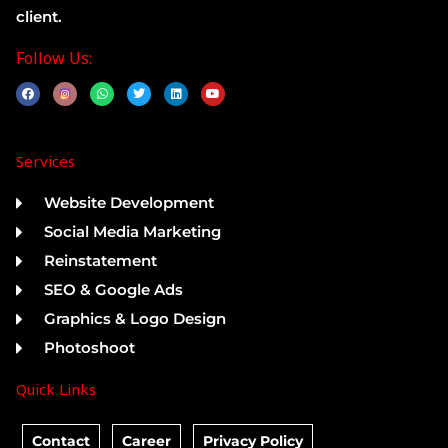
client.
Follow Us:
F
W
T
L
Y
a
h
w
i
o
c
a
i
n
u
e
t
t
k
t
b
s
t
e
u
o
a
e
d
b
Services
o
p
r
i
e
k
p
n
Website Development
Social Media Marketing
Reinstatement
SEO & Google Ads
Graphics & Logo Design
Photoshoot
Quick Links
Contact
Career
Privacy Policy