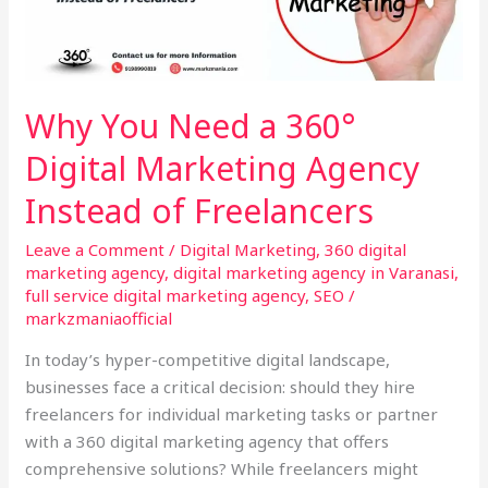
360°
Digital
Marketing
Agency
Why You Need a 360°
Instead
Digital Marketing Agency
of
Freelancers
Instead of Freelancers
Leave a Comment
/
Digital Marketing
,
360 digital
marketing agency
,
digital marketing agency in Varanasi
,
full service digital marketing agency
,
SEO
/
markzmaniaofficial
In today’s hyper-competitive digital landscape,
businesses face a critical decision: should they hire
freelancers for individual marketing tasks or partner
with a 360 digital marketing agency that offers
comprehensive solutions? While freelancers might