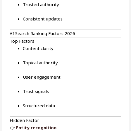
Trusted authority
Consistent updates
AI Search Ranking Factors 2026
Top Factors
Content clarity
Topical authority
User engagement
Trust signals
Structured data
Hidden Factor
👉
Entity recognition