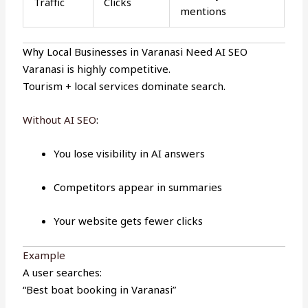
Traffic
Clicks
mentions
Why Local Businesses in Varanasi Need AI SEO
Varanasi is highly competitive.
Tourism + local services dominate search.
Without AI SEO
:
You lose visibility in AI answers
Competitors appear in summaries
Your website gets fewer clicks
Example
A user searches:
“Best boat booking in Varanasi”