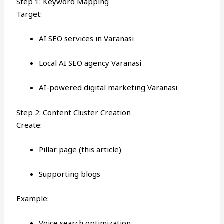
Step 1: Keyword Mapping
Target:
AI SEO services in Varanasi
Local AI SEO agency Varanasi
AI-powered digital marketing Varanasi
Step 2: Content Cluster Creation
Create:
Pillar page (this article)
Supporting blogs
Example:
Voice search optimization