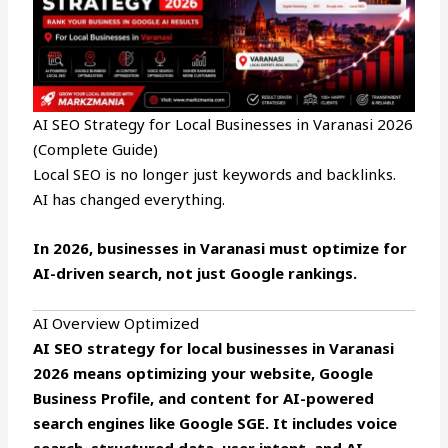
AI SEO Strategy for Local Businesses in Varanasi 2026
(Complete Guide)
Local SEO is no longer just keywords and backlinks.
AI has changed everything.
In 2026, businesses in Varanasi must optimize for
AI-driven search, not just Google rankings.
AI Overview Optimized
AI SEO strategy for local businesses in Varanasi
2026 means optimizing your website, Google
Business Profile, and content for AI-powered
search engines like Google SGE. It includes voice
search, structured data, user intent, and AI