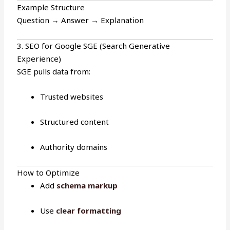
Example Structure
Question → Answer → Explanation
3. SEO for Google SGE (Search Generative
Experience)
SGE pulls data from:
Trusted websites
Structured content
Authority domains
How to Optimize
Add
schema markup
Use
clear formatting