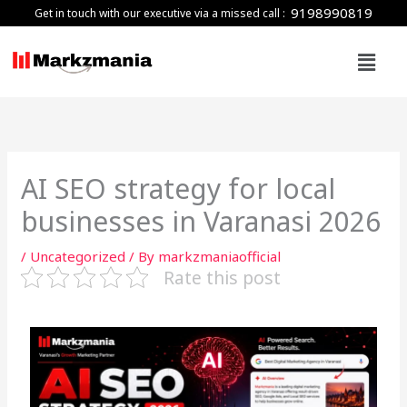
Skip
9198990819
Get in touch with our executive via a missed call :
to
Menu
content
AI SEO strategy for local
businesses in Varanasi 2026
/
Uncategorized
/ By
markzmaniaofficial
Rate this post