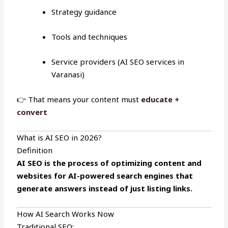
Strategy guidance
Tools and techniques
Service providers (AI SEO services in
Varanasi)
👉 That means your content must
educate +
convert
What is AI SEO in 2026?
Definition
AI SEO is the process of optimizing content and
websites for AI-powered search engines that
generate answers instead of just listing links.
How AI Search Works Now
Traditional SEO: