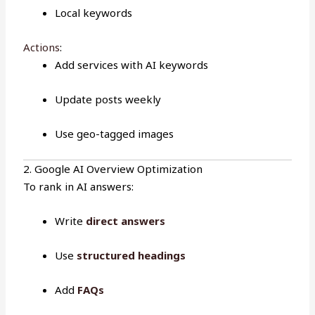
Local keywords
Actions
:
Add services with AI keywords
Update posts weekly
Use geo-tagged images
2. Google AI Overview Optimization
To rank in AI answers:
Write
direct answers
Use
structured headings
Add
FAQs