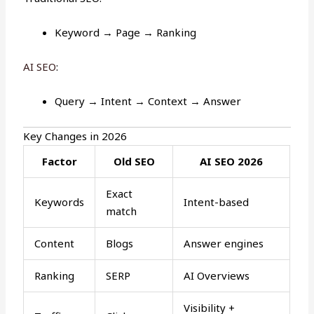
Keyword → Page → Ranking
AI SEO
:
Query → Intent → Context → Answer
Key Changes in 2026
Factor
Old SEO
AI SEO 2026
Exact
Keywords
Intent-based
match
Content
Blogs
Answer engines
Ranking
SERP
AI Overviews
Visibility +