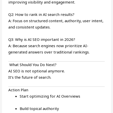
improving visibility and engagement.
Q2: How to rank in AI search results?
A: Focus on structured content, authority, user intent,
and consistent updates.
Q3: Why is AI SEO important in 2026?
A: Because search engines now prioritize AI-
generated answers over traditional rankings.
What Should You Do Next?
AI SEO is not optional anymore.
It’s the future of search.
Action Plan
Start optimizing for AI Overviews
Build topical authority