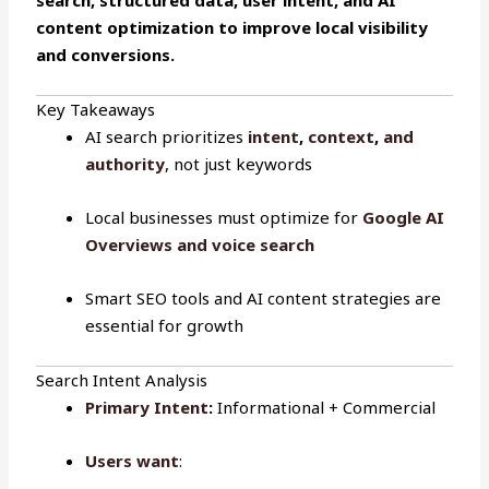
content optimization to improve local visibility
and conversions.
Key Takeaways
AI search prioritizes
intent
,
context
,
and
authority
, not just keywords
Local businesses must optimize for
Google AI
Overviews and voice search
Smart SEO tools and AI content strategies are
essential for growth
Search Intent Analysis
Primary Intent
:
Informational + Commercial
Users want
: