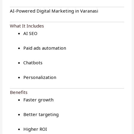
AI-Powered Digital Marketing in Varanasi
What It Includes
AI SEO
Paid ads automation
Chatbots
Personalization
Benefits
Faster growth
Better targeting
Higher ROI