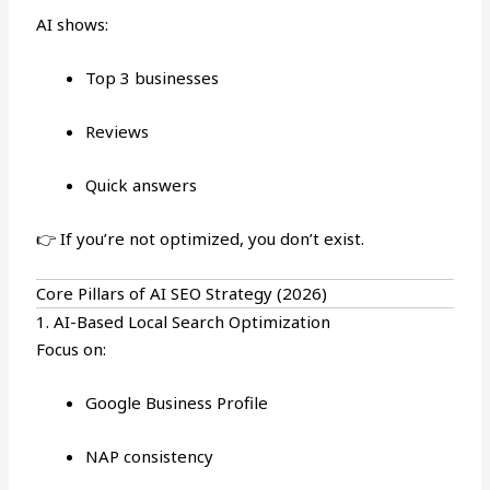
AI shows:
Top 3 businesses
Reviews
Quick answers
👉 If you’re not optimized, you don’t exist.
Core Pillars of AI SEO Strategy (2026)
1. AI-Based Local Search Optimization
Focus on:
Google Business Profile
NAP consistency