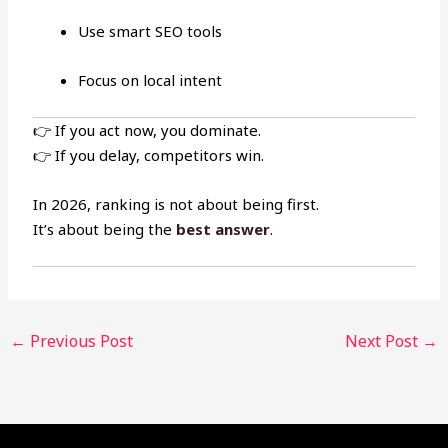
Use smart SEO tools
Focus on local intent
👉 If you act now, you dominate.
👉 If you delay, competitors win.
In 2026, ranking is not about being first.
It’s about being the
best answer
.
←
Previous Post
Next Post
→