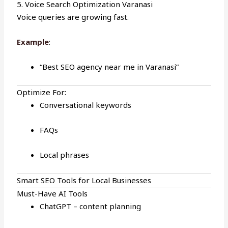
5. Voice Search Optimization Varanasi
Voice queries are growing fast.
Example
:
“Best SEO agency near me in Varanasi”
Optimize For:
Conversational keywords
FAQs
Local phrases
Smart SEO Tools for Local Businesses
Must-Have AI Tools
ChatGPT – content planning