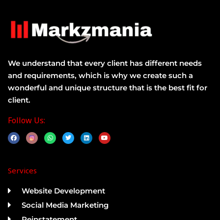
We understand that every client has different needs
and requirements, which is why we create such a
wonderful and unique structure that is the best fit for
client.
Follow Us:
F
W
T
L
Y
a
h
w
i
o
c
a
i
n
u
e
t
t
k
t
b
s
t
e
u
o
a
e
d
b
Services
o
p
r
i
e
k
p
n
Website Development
Social Media Marketing
Reinstatement