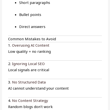
Short paragraphs
Bullet points
Direct answers
Common Mistakes to Avoid
1.
Overusing AI Content
Low quality = no ranking
2.
Ignoring Local SEO
Local signals are critical
3.
No Structured Data
AI cannot understand your content
4.
No Content Strategy
Random blogs don’t work