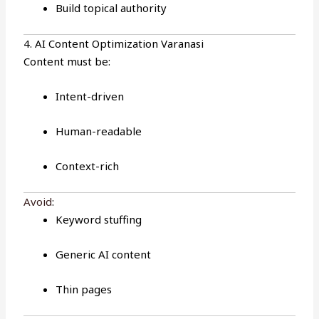
Build topical authority
4. AI Content Optimization Varanasi
Content must be:
Intent-driven
Human-readable
Context-rich
Avoid
:
Keyword stuffing
Generic AI content
Thin pages