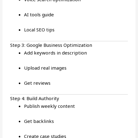
AI tools guide
Local SEO tips
Step 3: Google Business Optimization
Add keywords in description
Upload real images
Get reviews
Step 4: Build Authority
Publish weekly content
Get backlinks
Create case studies