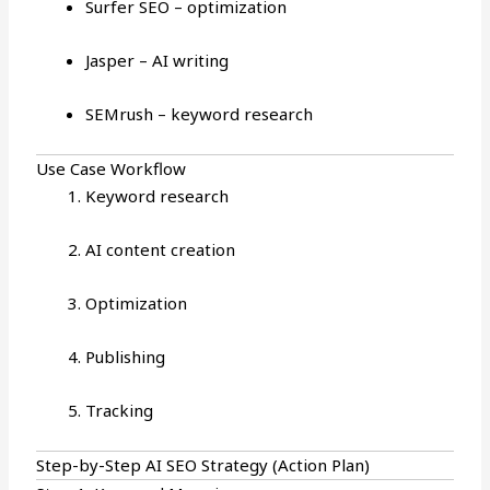
Surfer SEO – optimization
Jasper – AI writing
SEMrush – keyword research
Use Case Workflow
Keyword research
AI content creation
Optimization
Publishing
Tracking
Step-by-Step AI SEO Strategy (Action Plan)