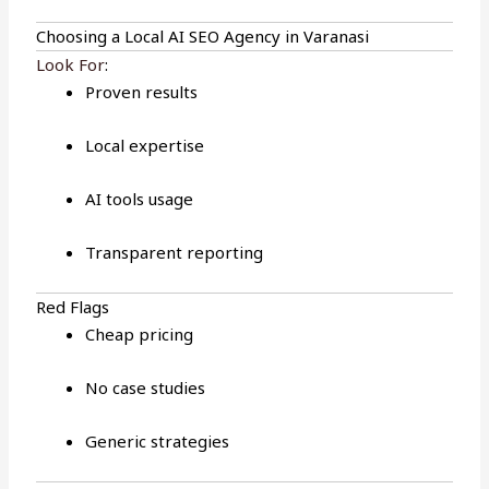
Choosing a Local AI SEO Agency in Varanasi
Look For
:
Proven results
Local expertise
AI tools usage
Transparent reporting
Red Flags
Cheap pricing
No case studies
Generic strategies