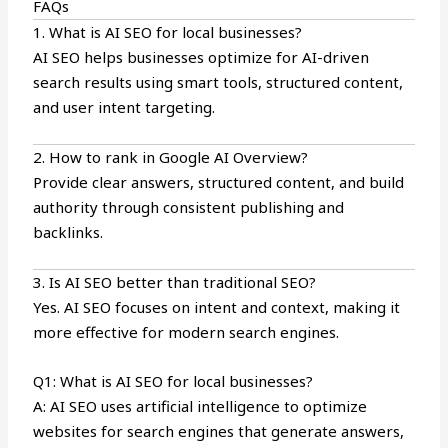
FAQs
1. What is AI SEO for local businesses?
AI SEO helps businesses optimize for AI-driven
search results using smart tools, structured content,
and user intent targeting.
2. How to rank in Google AI Overview?
Provide clear answers, structured content, and build
authority through consistent publishing and
backlinks.
3. Is AI SEO better than traditional SEO?
Yes. AI SEO focuses on intent and context, making it
more effective for modern search engines.
Q1: What is AI SEO for local businesses?
A: AI SEO uses artificial intelligence to optimize
websites for search engines that generate answers,