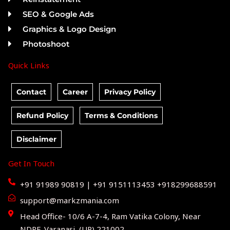
SEO & Google Ads
Graphics & Logo Design
Photoshoot
Quick Links
Contact
Career
Privacy Policy
Refund Policy
Terms & Conditions
Disclaimer
Get In Touch
+91 91989 90819 | +91 9151113453 +918299688591
support@markzmania.com
Head Office- 10/6 A-7-4, Ram Vatika Colony, Near
NDRF, Varanasi, (UP) 221002