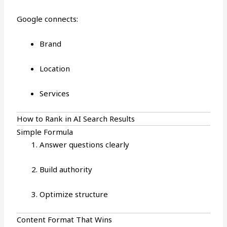
Google connects:
Brand
Location
Services
How to Rank in AI Search Results
Simple Formula
Answer questions clearly
Build authority
Optimize structure
Content Format That Wins