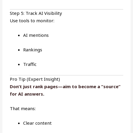
Step 5: Track AI Visibility
Use tools to monitor:
AI mentions
Rankings
Traffic
Pro Tip (Expert Insight)
Don’t just rank pages—aim to become a “source”
for AI answers
.
That means:
Clear content