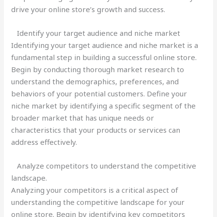
drive your online store’s growth and success.
Identify your target audience and niche market
Identifying your target audience and niche market is a
fundamental step in building a successful online store.
Begin by conducting thorough market research to
understand the demographics, preferences, and
behaviors of your potential customers. Define your
niche market by identifying a specific segment of the
broader market that has unique needs or
characteristics that your products or services can
address effectively.
Analyze competitors to understand the competitive
landscape.
Analyzing your competitors is a critical aspect of
understanding the competitive landscape for your
online store. Begin by identifying key competitors