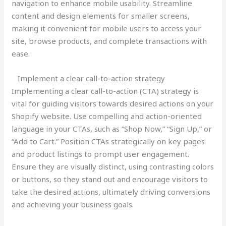
navigation to enhance mobile usability. Streamline
content and design elements for smaller screens,
making it convenient for mobile users to access your
site, browse products, and complete transactions with
ease.
Implement a clear call-to-action strategy
Implementing a clear call-to-action (CTA) strategy is
vital for guiding visitors towards desired actions on your
Shopify website. Use compelling and action-oriented
language in your CTAs, such as “Shop Now,” “Sign Up,” or
“Add to Cart.” Position CTAs strategically on key pages
and product listings to prompt user engagement.
Ensure they are visually distinct, using contrasting colors
or buttons, so they stand out and encourage visitors to
take the desired actions, ultimately driving conversions
and achieving your business goals.