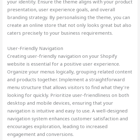
your identity. Ensure the theme aligns with your product
presentation, user experience goals, and overall
branding strategy. By personalising the theme, you can
create an online store that not only looks great but also
caters precisely to your business requirements.
User-Friendly Navigation
Creating user-friendly navigation on your Shopify
website is essential for a positive user experience.
Organize your menus logically, grouping related content
and products together. Implement a straightforward
menu structure that allows visitors to find what they’re
looking for quickly. Prioritize user-friendliness on both
desktop and mobile devices, ensuring that your
navigation is intuitive and easy to use. A well-designed
navigation system enhances customer satisfaction and
encourages exploration, leading to increased
engagement and conversions.