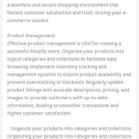
a seamless and secure shopping environment that
fosters customer satisfaction and trust, driving your e-
commerce success.
Product Management:
Effective product management is vital for running a
successful Shopify store. Organize your products into
logical categories and collections to facilitate easy
browsing. Implement inventory tracking and
management systems to ensure product availability and
prevent overstocking or stockouts. Regularly update
product listings with accurate descriptions, pricing, and
images to provide customers with up-to-date
information, leading to smoother transactions and
higher customer satisfaction.
Organize your products into categories and collections
Organizing your products into categories and collections