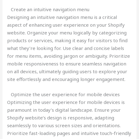
Create an intuitive navigation menu
Designing an intuitive navigation menu is a critical
aspect of enhancing user experience on your Shopify
website. Organize your menu logically by categorizing
products or services, making it easy for visitors to find
what they’re looking for. Use clear and concise labels
for menu items, avoiding jargon or ambiguity. Prioritize
mobile responsiveness to ensure seamless navigation
on all devices, ultimately guiding users to explore your
site effortlessly and encouraging longer engagement.
Optimize the user experience for mobile devices
Optimizing the user experience for mobile devices is
paramount in today’s digital landscape. Ensure your
Shopify website’s design is responsive, adapting
seamlessly to various screen sizes and orientations.
Prioritize fast-loading pages and intuitive touch-friendly