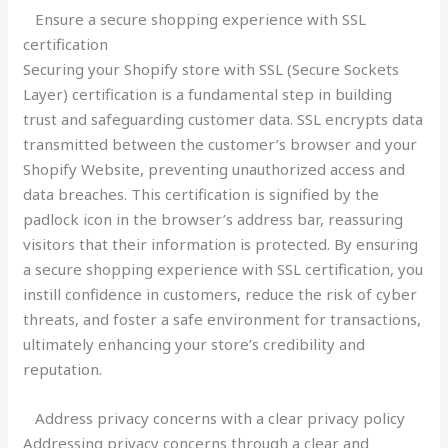
Ensure a secure shopping experience with SSL
certification
Securing your Shopify store with SSL (Secure Sockets
Layer) certification is a fundamental step in building
trust and safeguarding customer data. SSL encrypts data
transmitted between the customer’s browser and your
Shopify Website, preventing unauthorized access and
data breaches. This certification is signified by the
padlock icon in the browser’s address bar, reassuring
visitors that their information is protected. By ensuring
a secure shopping experience with SSL certification, you
instill confidence in customers, reduce the risk of cyber
threats, and foster a safe environment for transactions,
ultimately enhancing your store’s credibility and
reputation.
Address privacy concerns with a clear privacy policy
Addressing privacy concerns through a clear and