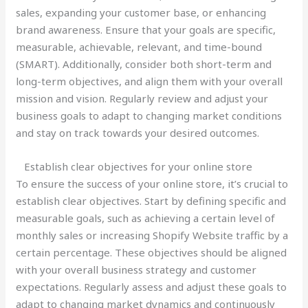
sales, expanding your customer base, or enhancing
brand awareness. Ensure that your goals are specific,
measurable, achievable, relevant, and time-bound
(SMART). Additionally, consider both short-term and
long-term objectives, and align them with your overall
mission and vision. Regularly review and adjust your
business goals to adapt to changing market conditions
and stay on track towards your desired outcomes.
Establish clear objectives for your online store
To ensure the success of your online store, it’s crucial to
establish clear objectives. Start by defining specific and
measurable goals, such as achieving a certain level of
monthly sales or increasing Shopify Website traffic by a
certain percentage. These objectives should be aligned
with your overall business strategy and customer
expectations. Regularly assess and adjust these goals to
adapt to changing market dynamics and continuously