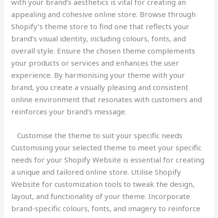
with your brand’s aesthetics is vital for creating an
appealing and cohesive online store. Browse through
Shopify’s theme store to find one that reflects your
brand’s visual identity, including colours, fonts, and
overall style. Ensure the chosen theme complements
your products or services and enhances the user
experience. By harmonising your theme with your
brand, you create a visually pleasing and consistent
online environment that resonates with customers and
reinforces your brand’s message.
Customise the theme to suit your specific needs
Customising your selected theme to meet your specific
needs for your Shopify Website is essential for creating
a unique and tailored online store. Utilise Shopify
Website for customization tools to tweak the design,
layout, and functionality of your theme. Incorporate
brand-specific colours, fonts, and imagery to reinforce