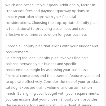
which one best suits your goals. Additionally, factor in
transaction fees and payment gateway options to
ensure your plan aligns with your financial
considerations. Choosing the appropriate Shopify plan
is foundational to providing a seamless and cost-
effective e-commerce solution for your business.
Choose a Shopify plan that aligns with your budget and
requirements
Selecting the ideal Shopify plan involves finding a
balance between your budget and specific
requirements. Begin by assessing your business’s
financial constraints and the essential features you need
to operate effectively. Consider the size of your product
catalog, expected traffic volume, and customization
needs. By aligning your budget with your requirements,
you can ensure that your chosen Shopify plan provides
the necessary tools and scalability without straining