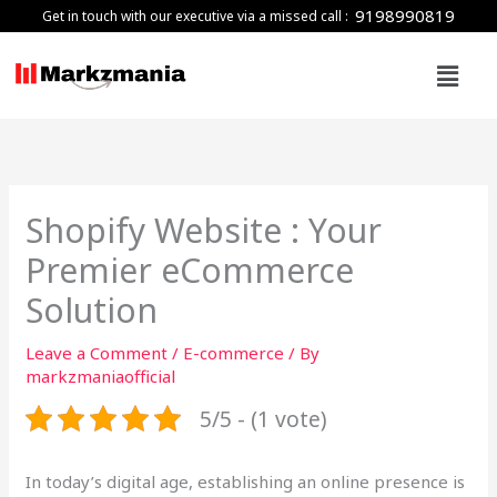
Skip
9198990819
Get in touch with our executive via a missed call :
to
Menu
content
Shopify Website : Your
Premier eCommerce
Solution
Leave a Comment
/
E-commerce
/ By
markzmaniaofficial
5/5 - (1 vote)
In today’s digital age, establishing an online presence is