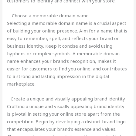
customers to identify and connect with your store.
Choose a memorable domain name
Selecting a memorable domain name is a crucial aspect
of building your online presence. Aim for a name that is
easy to remember, spell, and reflects your brand or
business identity. Keep it concise and avoid using
hyphens or complex symbols. A memorable domain
name enhances your brand’s recognition, makes it
easier for customers to find you online, and contributes
to a strong and lasting impression in the digital
marketplace.
Create a unique and visually appealing brand identity
Crafting a unique and visually appealing brand identity
is pivotal in setting your online store apart from the
competition. Begin by developing a distinct brand logo
that encapsulates your brand’s essence and values.