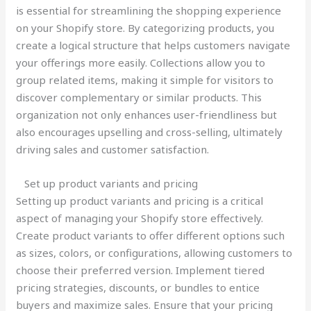
is essential for streamlining the shopping experience
on your Shopify store. By categorizing products, you
create a logical structure that helps customers navigate
your offerings more easily. Collections allow you to
group related items, making it simple for visitors to
discover complementary or similar products. This
organization not only enhances user-friendliness but
also encourages upselling and cross-selling, ultimately
driving sales and customer satisfaction.
Set up product variants and pricing
Setting up product variants and pricing is a critical
aspect of managing your Shopify store effectively.
Create product variants to offer different options such
as sizes, colors, or configurations, allowing customers to
choose their preferred version. Implement tiered
pricing strategies, discounts, or bundles to entice
buyers and maximize sales. Ensure that your pricing