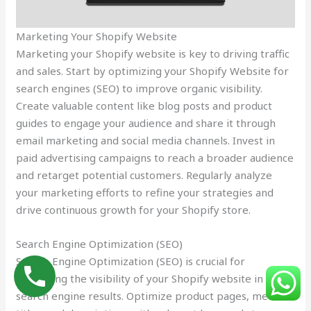
Marketing Your Shopify Website
Marketing your Shopify website is key to driving traffic
and sales. Start by optimizing your Shopify Website for
search engines (SEO) to improve organic visibility.
Create valuable content like blog posts and product
guides to engage your audience and share it through
email marketing and social media channels. Invest in
paid advertising campaigns to reach a broader audience
and retarget potential customers. Regularly analyze
your marketing efforts to refine your strategies and
drive continuous growth for your Shopify store.
Search Engine Optimization (SEO)
Search Engine Optimization (SEO) is crucial for
improving the visibility of your Shopify website in
search engine results. Optimize product pages, meta