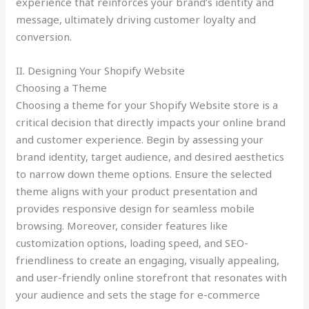
experience that reinforces your brand’s identity and
message, ultimately driving customer loyalty and
conversion.
II. Designing Your Shopify Website
Choosing a Theme
Choosing a theme for your Shopify Website store is a
critical decision that directly impacts your online brand
and customer experience. Begin by assessing your
brand identity, target audience, and desired aesthetics
to narrow down theme options. Ensure the selected
theme aligns with your product presentation and
provides responsive design for seamless mobile
browsing. Moreover, consider features like
customization options, loading speed, and SEO-
friendliness to create an engaging, visually appealing,
and user-friendly online storefront that resonates with
your audience and sets the stage for e-commerce