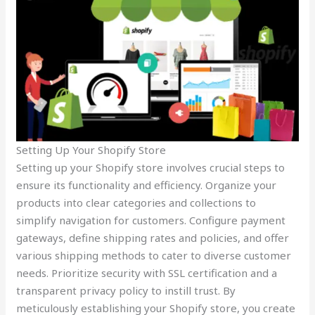
Setting Up Your Shopify Store
Setting up your Shopify store involves crucial steps to
ensure its functionality and efficiency. Organize your
products into clear categories and collections to
simplify navigation for customers. Configure payment
gateways, define shipping rates and policies, and offer
various shipping methods to cater to diverse customer
needs. Prioritize security with SSL certification and a
transparent privacy policy to instill trust. By
meticulously establishing your Shopify store, you create