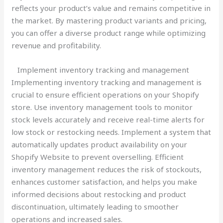
reflects your product’s value and remains competitive in
the market. By mastering product variants and pricing,
you can offer a diverse product range while optimizing
revenue and profitability.
Implement inventory tracking and management
Implementing inventory tracking and management is
crucial to ensure efficient operations on your Shopify
store. Use inventory management tools to monitor
stock levels accurately and receive real-time alerts for
low stock or restocking needs. Implement a system that
automatically updates product availability on your
Shopify Website to prevent overselling. Efficient
inventory management reduces the risk of stockouts,
enhances customer satisfaction, and helps you make
informed decisions about restocking and product
discontinuation, ultimately leading to smoother
operations and increased sales.