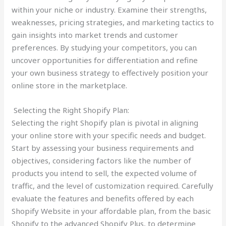
within your niche or industry. Examine their strengths,
weaknesses, pricing strategies, and marketing tactics to
gain insights into market trends and customer
preferences. By studying your competitors, you can
uncover opportunities for differentiation and refine
your own business strategy to effectively position your
online store in the marketplace.
Selecting the Right Shopify Plan:
Selecting the right Shopify plan is pivotal in aligning
your online store with your specific needs and budget.
Start by assessing your business requirements and
objectives, considering factors like the number of
products you intend to sell, the expected volume of
traffic, and the level of customization required. Carefully
evaluate the features and benefits offered by each
Shopify Website in your affordable plan, from the basic
Shopify to the advanced Shopify Plus, to determine