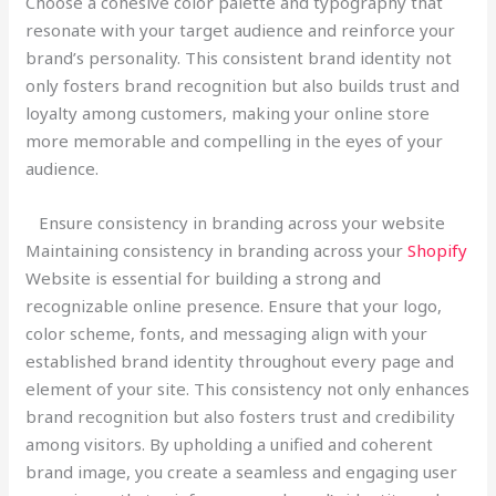
Choose a cohesive color palette and typography that
resonate with your target audience and reinforce your
brand’s personality. This consistent brand identity not
only fosters brand recognition but also builds trust and
loyalty among customers, making your online store
more memorable and compelling in the eyes of your
audience.
Ensure consistency in branding across your website
Maintaining consistency in branding across your
Shopify
Website is essential for building a strong and
recognizable online presence. Ensure that your logo,
color scheme, fonts, and messaging align with your
established brand identity throughout every page and
element of your site. This consistency not only enhances
brand recognition but also fosters trust and credibility
among visitors. By upholding a unified and coherent
brand image, you create a seamless and engaging user