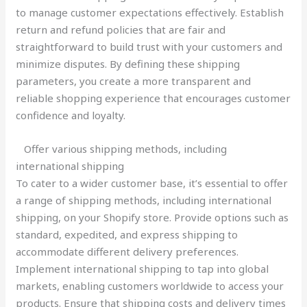
to manage customer expectations effectively. Establish
return and refund policies that are fair and
straightforward to build trust with your customers and
minimize disputes. By defining these shipping
parameters, you create a more transparent and
reliable shopping experience that encourages customer
confidence and loyalty.
Offer various shipping methods, including
international shipping
To cater to a wider customer base, it’s essential to offer
a range of shipping methods, including international
shipping, on your Shopify store. Provide options such as
standard, expedited, and express shipping to
accommodate different delivery preferences.
Implement international shipping to tap into global
markets, enabling customers worldwide to access your
products. Ensure that shipping costs and delivery times