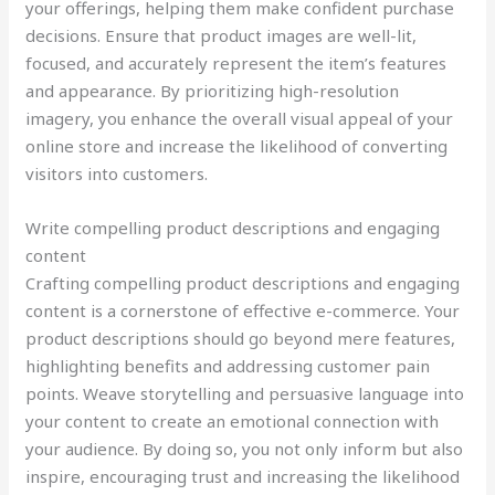
your offerings, helping them make confident purchase
decisions. Ensure that product images are well-lit,
focused, and accurately represent the item’s features
and appearance. By prioritizing high-resolution
imagery, you enhance the overall visual appeal of your
online store and increase the likelihood of converting
visitors into customers.
Write compelling product descriptions and engaging
content
Crafting compelling product descriptions and engaging
content is a cornerstone of effective e-commerce. Your
product descriptions should go beyond mere features,
highlighting benefits and addressing customer pain
points. Weave storytelling and persuasive language into
your content to create an emotional connection with
your audience. By doing so, you not only inform but also
inspire, encouraging trust and increasing the likelihood