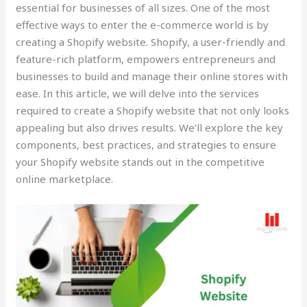
essential for businesses of all sizes. One of the most
effective ways to enter the e-commerce world is by
creating a Shopify website. Shopify, a user-friendly and
feature-rich platform, empowers entrepreneurs and
businesses to build and manage their online stores with
ease. In this article, we will delve into the services
required to create a Shopify website that not only looks
appealing but also drives results. We’ll explore the key
components, best practices, and strategies to ensure
your Shopify website stands out in the competitive
online marketplace.