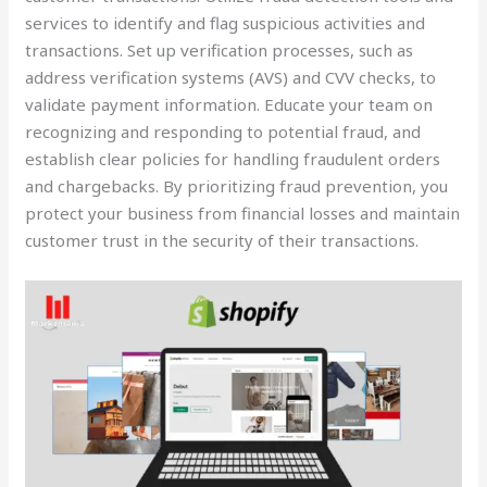
services to identify and flag suspicious activities and
transactions. Set up verification processes, such as
address verification systems (AVS) and CVV checks, to
validate payment information. Educate your team on
recognizing and responding to potential fraud, and
establish clear policies for handling fraudulent orders
and chargebacks. By prioritizing fraud prevention, you
protect your business from financial losses and maintain
customer trust in the security of their transactions.