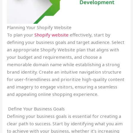
Planning Your Shopify Website
To plan your
Shopify website
effectively, start by
defining your business goals and target audience. Select
an appropriate Shopify Website plan that aligns with
your budget and requirements, and choose a
memorable domain name while establishing a strong
brand identity. Create an intuitive navigation structure
for user-friendliness and prioritize high-quality content
and imagery to engage visitors, ensuring a seamless
and appealing online shopping experience.
Define Your Business Goals
Defining your business goals is essential for creating a
clear path to success. Start by identifying what you aim
to achieve with your business, whether it’s increasing