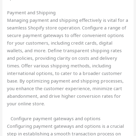
Payment and Shipping
Managing payment and shipping effectively is vital for a
seamless Shopify store operation. Configure a range of
secure payment gateways to offer convenient options
for your customers, including credit cards, digital
wallets, and more. Define transparent shipping rates
and policies, providing clarity on costs and delivery
times. Offer various shipping methods, including
international options, to cater to a broader customer
base. By optimizing payment and shipping processes,
you enhance the customer experience, minimize cart
abandonment, and drive higher conversion rates for
your online store.
Configure payment gateways and options
Configuring payment gateways and options is a crucial
step in establishing a smooth transaction process on