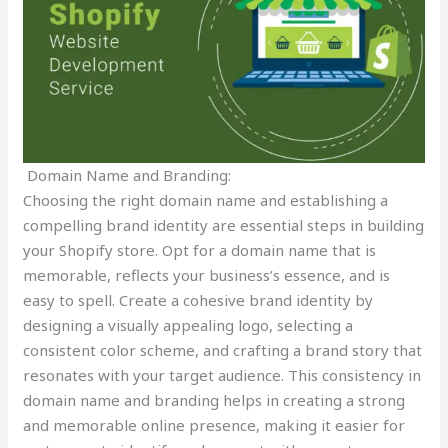
Domain Name and Branding:
Choosing the right domain name and establishing a
compelling brand identity are essential steps in building
your Shopify store. Opt for a domain name that is
memorable, reflects your business’s essence, and is
easy to spell. Create a cohesive brand identity by
designing a visually appealing logo, selecting a
consistent color scheme, and crafting a brand story that
resonates with your target audience. This consistency in
domain name and branding helps in creating a strong
and memorable online presence, making it easier for