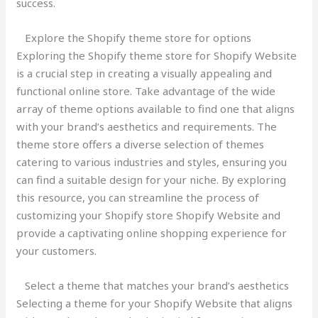
success.
Explore the Shopify theme store for options
Exploring the Shopify theme store for Shopify Website
is a crucial step in creating a visually appealing and
functional online store. Take advantage of the wide
array of theme options available to find one that aligns
with your brand’s aesthetics and requirements. The
theme store offers a diverse selection of themes
catering to various industries and styles, ensuring you
can find a suitable design for your niche. By exploring
this resource, you can streamline the process of
customizing your Shopify store Shopify Website and
provide a captivating online shopping experience for
your customers.
Select a theme that matches your brand’s aesthetics
Selecting a theme for your Shopify Website that aligns