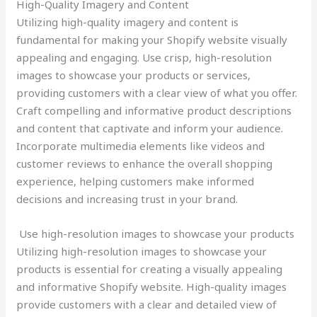
High-Quality Imagery and Content
Utilizing high-quality imagery and content is
fundamental for making your Shopify website visually
appealing and engaging. Use crisp, high-resolution
images to showcase your products or services,
providing customers with a clear view of what you offer.
Craft compelling and informative product descriptions
and content that captivate and inform your audience.
Incorporate multimedia elements like videos and
customer reviews to enhance the overall shopping
experience, helping customers make informed
decisions and increasing trust in your brand.
Use high-resolution images to showcase your products
Utilizing high-resolution images to showcase your
products is essential for creating a visually appealing
and informative Shopify website. High-quality images
provide customers with a clear and detailed view of