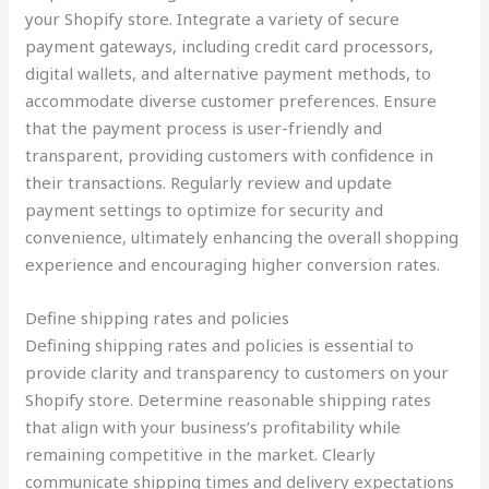
your Shopify store. Integrate a variety of secure
payment gateways, including credit card processors,
digital wallets, and alternative payment methods, to
accommodate diverse customer preferences. Ensure
that the payment process is user-friendly and
transparent, providing customers with confidence in
their transactions. Regularly review and update
payment settings to optimize for security and
convenience, ultimately enhancing the overall shopping
experience and encouraging higher conversion rates.
Define shipping rates and policies
Defining shipping rates and policies is essential to
provide clarity and transparency to customers on your
Shopify store. Determine reasonable shipping rates
that align with your business’s profitability while
remaining competitive in the market. Clearly
communicate shipping times and delivery expectations