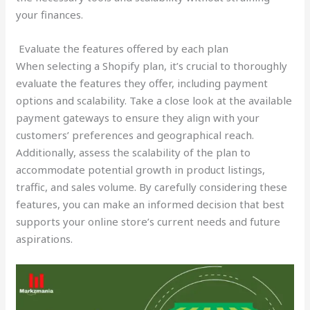
your finances.
Evaluate the features offered by each plan
When selecting a Shopify plan, it’s crucial to thoroughly
evaluate the features they offer, including payment
options and scalability. Take a close look at the available
payment gateways to ensure they align with your
customers’ preferences and geographical reach.
Additionally, assess the scalability of the plan to
accommodate potential growth in product listings,
traffic, and sales volume. By carefully considering these
features, you can make an informed decision that best
supports your online store’s current needs and future
aspirations.