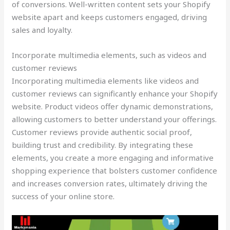
of conversions. Well-written content sets your Shopify
website apart and keeps customers engaged, driving
sales and loyalty.
Incorporate multimedia elements, such as videos and
customer reviews
Incorporating multimedia elements like videos and
customer reviews can significantly enhance your Shopify
website. Product videos offer dynamic demonstrations,
allowing customers to better understand your offerings.
Customer reviews provide authentic social proof,
building trust and credibility. By integrating these
elements, you create a more engaging and informative
shopping experience that bolsters customer confidence
and increases conversion rates, ultimately driving the
success of your online store.