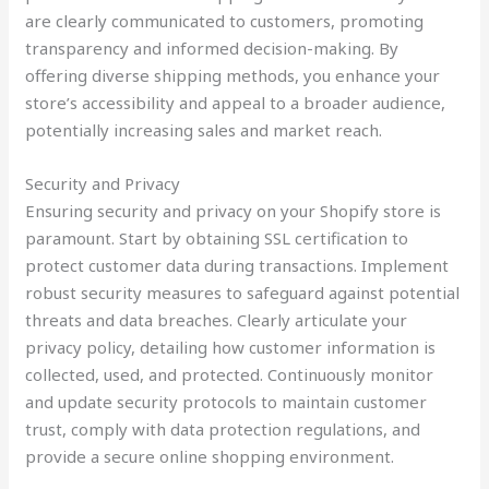
are clearly communicated to customers, promoting
transparency and informed decision-making. By
offering diverse shipping methods, you enhance your
store’s accessibility and appeal to a broader audience,
potentially increasing sales and market reach.
Security and Privacy
Ensuring security and privacy on your Shopify store is
paramount. Start by obtaining SSL certification to
protect customer data during transactions. Implement
robust security measures to safeguard against potential
threats and data breaches. Clearly articulate your
privacy policy, detailing how customer information is
collected, used, and protected. Continuously monitor
and update security protocols to maintain customer
trust, comply with data protection regulations, and
provide a secure online shopping environment.