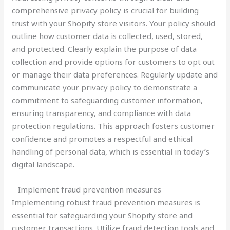
comprehensive privacy policy is crucial for building
trust with your Shopify store visitors. Your policy should
outline how customer data is collected, used, stored,
and protected. Clearly explain the purpose of data
collection and provide options for customers to opt out
or manage their data preferences. Regularly update and
communicate your privacy policy to demonstrate a
commitment to safeguarding customer information,
ensuring transparency, and compliance with data
protection regulations. This approach fosters customer
confidence and promotes a respectful and ethical
handling of personal data, which is essential in today’s
digital landscape.
Implement fraud prevention measures
Implementing robust fraud prevention measures is
essential for safeguarding your Shopify store and
customer transactions. Utilize fraud detection tools and